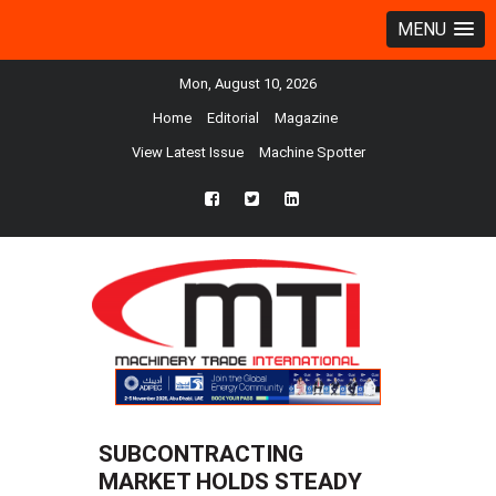
MENU
Mon, August 10, 2026
Home
Editorial
Magazine
View Latest Issue
Machine Spotter
fb
twtr
ln
SUBCONTRACTING
MARKET HOLDS STEADY