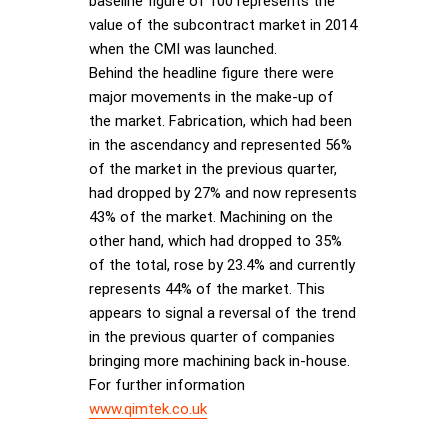
baseline figure of 100 represents the
value of the subcontract market in 2014
when the CMI was launched.
Behind the headline figure there were
major movements in the make-up of
the market. Fabrication, which had been
in the ascendancy and represented 56%
of the market in the previous quarter,
had dropped by 27% and now represents
43% of the market. Machining on the
other hand, which had dropped to 35%
of the total, rose by 23.4% and currently
represents 44% of the market. This
appears to signal a reversal of the trend
in the previous quarter of companies
bringing more machining back in-house.
For further information
www.qimtek.co.uk