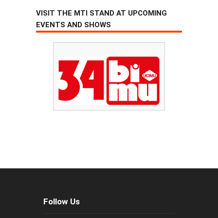
VISIT THE MTI STAND AT UPCOMING
EVENTS AND SHOWS
Follow Us