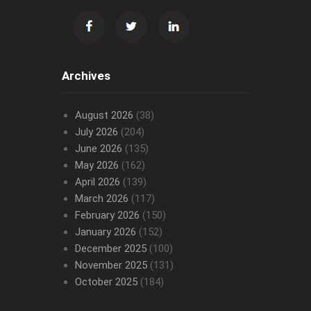
Archives
August 2026
(38)
July 2026
(204)
June 2026
(135)
May 2026
(162)
April 2026
(139)
March 2026
(117)
February 2026
(150)
January 2026
(152)
December 2025
(100)
November 2025
(131)
October 2025
(184)