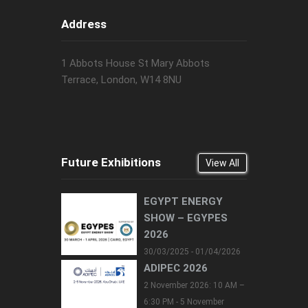
Address
1 Abbots House St Mary Abbots
Terrace, London, W14 8NU
Future Exhibitions
View All
EGYPT ENERGY
SHOW – EGYPES
2026
30/03/2025 - 01/04/2026
ADIPEC 2026
2 November 2026: 10 AM –
6:30 PM - 5 November