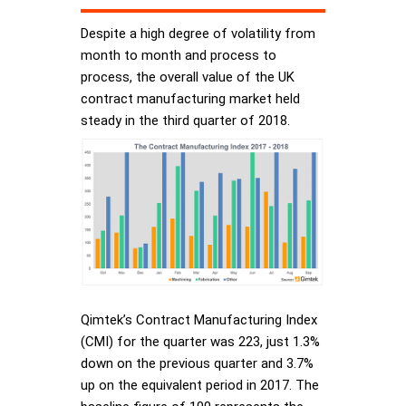
Despite a high degree of volatility from
month to month and process to
process, the overall value of the UK
contract manufacturing market held
steady in the third quarter of 2018.
Qimtek’s Contract Manufacturing Index
(CMI) for the quarter was 223, just 1.3%
down on the previous quarter and 3.7%
up on the equivalent period in 2017. The