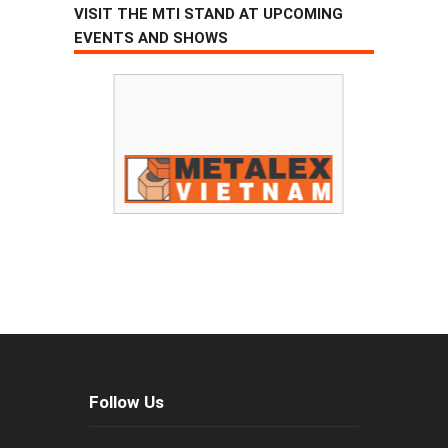
VISIT THE MTI STAND AT UPCOMING
EVENTS AND SHOWS
Follow Us