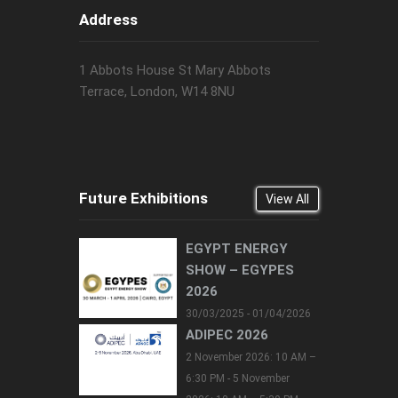
Address
1 Abbots House St Mary Abbots
Terrace, London, W14 8NU
Future Exhibitions
View All
EGYPT ENERGY
SHOW – EGYPES
2026
30/03/2025 - 01/04/2026
ADIPEC 2026
2 November 2026: 10 AM –
6:30 PM - 5 November