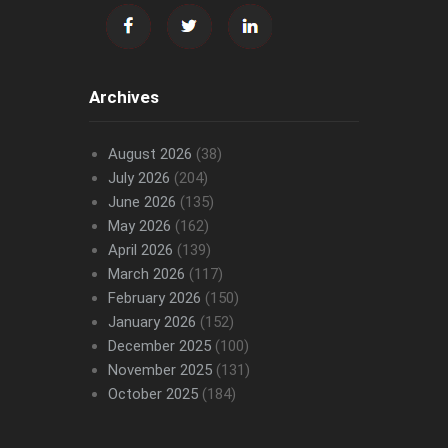
Archives
August 2026
(38)
July 2026
(204)
June 2026
(135)
May 2026
(162)
April 2026
(139)
March 2026
(117)
February 2026
(150)
January 2026
(152)
December 2025
(100)
November 2025
(131)
October 2025
(184)