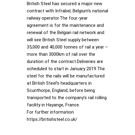
British Steel has secured a major new
contract with Infrabel, Belgium’s national
railway operator.The four-year
agreement is for the maintenance and
renewal of the Belgian rail network and
will see British Steel supply between
35,000 and 40,000 tonnes of rail a year –
more than 3000km of rail over the
duration of the contract.Deliveries are
scheduled to start in January 2019.The
steel for the rails will be manufactured
at British Steel’s headquarters in
Scunthorpe, England, before being
transported to the company’s rail rolling
facility in Hayange, France.
For further information
https://britishsteel.co.uk/