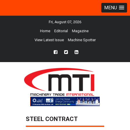
MENU
Fri, August 07, 2026
Home
Editorial
Magazine
View Latest Issue
Machine Spotter
fb
twtr
ln
STEEL CONTRACT