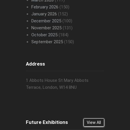
March 2026
(117)
February 2026
(150)
January 2026
(152)
December 2025
(100)
November 2025
(131)
October 2025
(184)
September 2025
(150)
Address
1 Abbots House St Mary Abbots
Terrace, London, W14 8NU
Future Exhibitions
View All