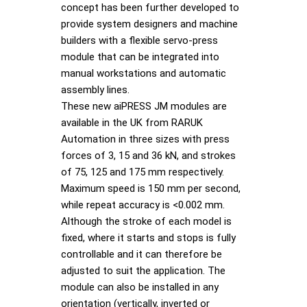
concept has been further developed to
provide system designers and machine
builders with a flexible servo-press
module that can be integrated into
manual workstations and automatic
assembly lines.
These new aiPRESS JM modules are
available in the UK from RARUK
Automation in three sizes with press
forces of 3, 15 and 36 kN, and strokes
of 75, 125 and 175 mm respectively.
Maximum speed is 150 mm per second,
while repeat accuracy is <0.002 mm.
Although the stroke of each model is
fixed, where it starts and stops is fully
controllable and it can therefore be
adjusted to suit the application. The
module can also be installed in any
orientation (vertically, inverted or