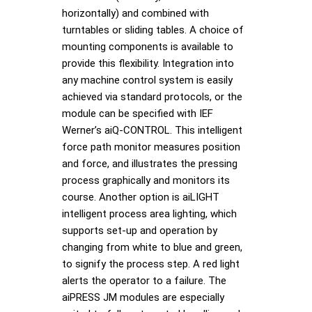
horizontally) and combined with
turntables or sliding tables. A choice of
mounting components is available to
provide this flexibility. Integration into
any machine control system is easily
achieved via standard protocols, or the
module can be specified with IEF
Werner’s aiQ-CONTROL. This intelligent
force path monitor measures position
and force, and illustrates the pressing
process graphically and monitors its
course. Another option is aiLIGHT
intelligent process area lighting, which
supports set-up and operation by
changing from white to blue and green,
to signify the process step. A red light
alerts the operator to a failure. The
aiPRESS JM modules are especially