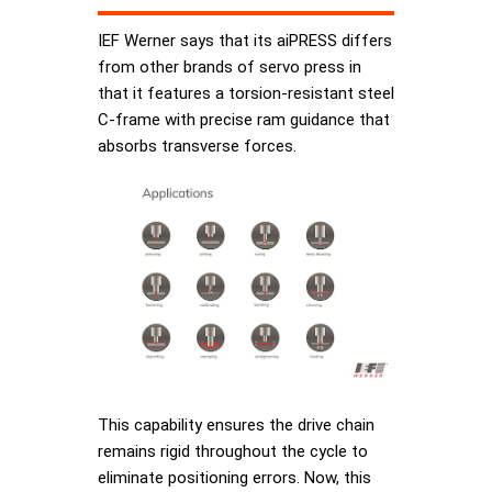
IEF Werner says that its aiPRESS differs
from other brands of servo press in
that it features a torsion-resistant steel
C-frame with precise ram guidance that
absorbs transverse forces.
This capability ensures the drive chain
remains rigid throughout the cycle to
eliminate positioning errors. Now, this