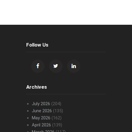
Follow Us
Archives
July 2026
(204)
June 2026
(135)
May 2026
(162)
April 2026
(139)