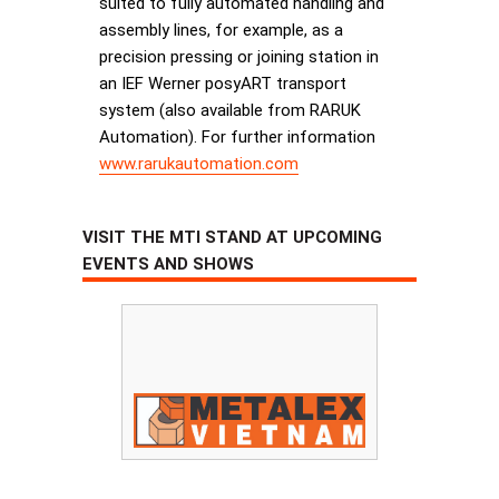
suited to fully automated handling and
assembly lines, for example, as a
precision pressing or joining station in
an IEF Werner posyART transport
system (also available from RARUK
Automation). For further information
www.rarukautomation.com
VISIT THE MTI STAND AT UPCOMING
EVENTS AND SHOWS