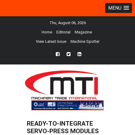
MENU
Thu, August 06, 2026
Home
Editorial
Magazine
View Latest Issue
Machine Spotter
fb
twtr
ln
READY-TO-INTEGRATE
SERVO-PRESS MODULES