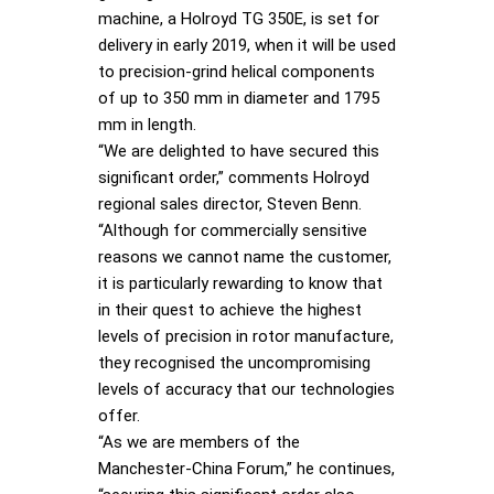
machine, a Holroyd TG 350E, is set for
delivery in early 2019, when it will be used
to precision-grind helical components
of up to 350 mm in diameter and 1795
mm in length.
“We are delighted to have secured this
significant order,” comments Holroyd
regional sales director, Steven Benn.
“Although for commercially sensitive
reasons we cannot name the customer,
it is particularly rewarding to know that
in their quest to achieve the highest
levels of precision in rotor manufacture,
they recognised the uncompromising
levels of accuracy that our technologies
offer.
“As we are members of the
Manchester-China Forum,” he continues,