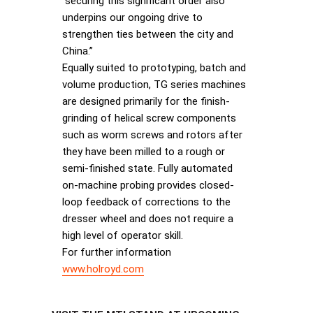
“securing this significant order also
underpins our ongoing drive to
strengthen ties between the city and
China.”
Equally suited to prototyping, batch and
volume production, TG series machines
are designed primarily for the finish-
grinding of helical screw components
such as worm screws and rotors after
they have been milled to a rough or
semi-finished state. Fully automated
on-machine probing provides closed-
loop feedback of corrections to the
dresser wheel and does not require a
high level of operator skill.
For further information
www.holroyd.com