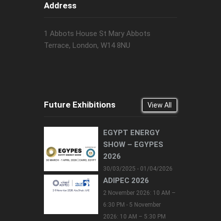
Address
1 Abbots House St Mary Abbots
Terrace, London, W14 8NU
Future Exhibitions
View All
EGYPT ENERGY
SHOW – EGYPES
2026
30/03/2025 - 01/04/2026
ADIPEC 2026
2 November 2026: 10 AM –
6:30 PM - 5 November
2026: 10 AM – 5:30 PM