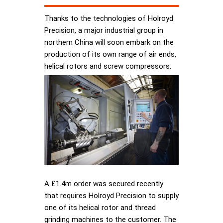
Thanks to the technologies of Holroyd
Precision, a major industrial group in
northern China will soon embark on the
production of its own range of air ends,
helical rotors and screw compressors.
A £1.4m order was secured recently
that requires Holroyd Precision to supply
one of its helical rotor and thread
grinding machines to the customer. The