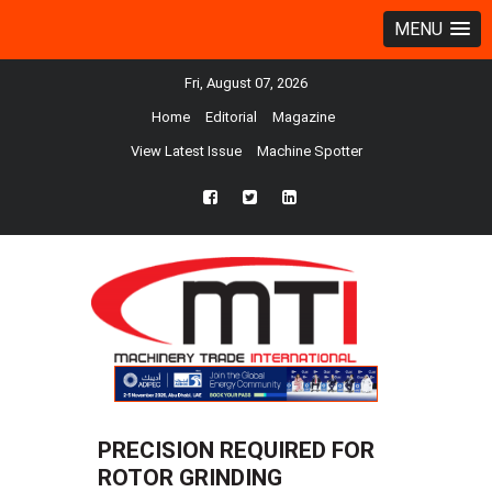
MENU
Fri, August 07, 2026
Home
Editorial
Magazine
View Latest Issue
Machine Spotter
fb
twtr
ln
PRECISION REQUIRED FOR
ROTOR GRINDING