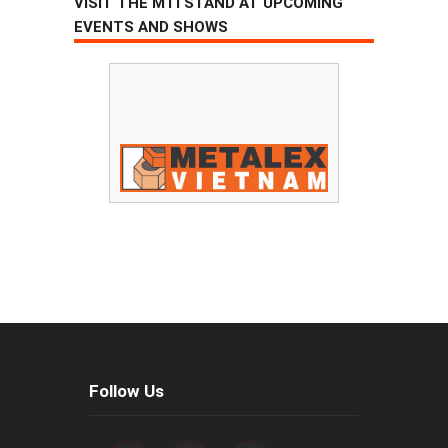
VISIT THE MTI STAND AT UPCOMING
EVENTS AND SHOWS
Follow Us