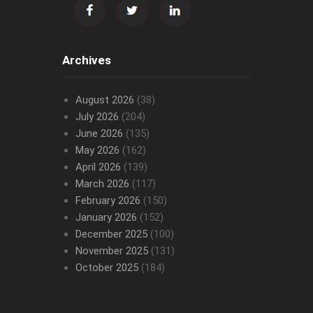
Archives
August 2026
(38)
July 2026
(204)
June 2026
(135)
May 2026
(162)
April 2026
(139)
March 2026
(117)
February 2026
(150)
January 2026
(152)
December 2025
(100)
November 2025
(131)
October 2025
(184)