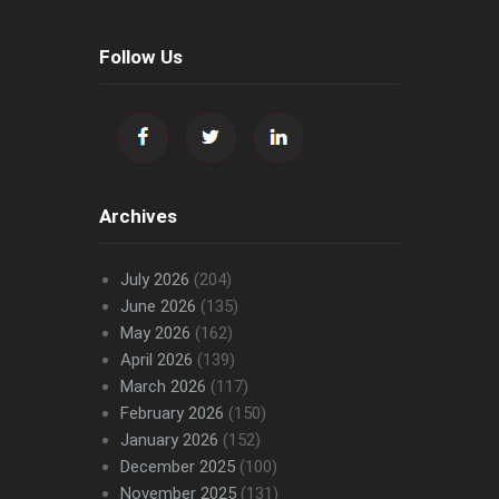
Follow Us
Archives
July 2026
(204)
June 2026
(135)
May 2026
(162)
April 2026
(139)
March 2026
(117)
February 2026
(150)
January 2026
(152)
December 2025
(100)
November 2025
(131)