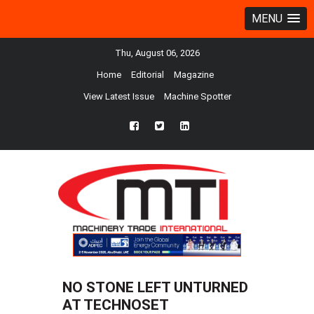
MENU
Thu, August 06, 2026
Home
Editorial
Magazine
View Latest Issue
Machine Spotter
fb
twtr
ln
NO STONE LEFT UNTURNED
AT TECHNOSET