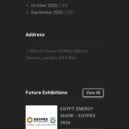
October 2025
(184)
September 2025
(150)
Address
1 Abbots House St Mary Abbots
Terrace, London, W14 8NU
Future Exhibitions
View All
EGYPT ENERGY
SHOW – EGYPES
2026