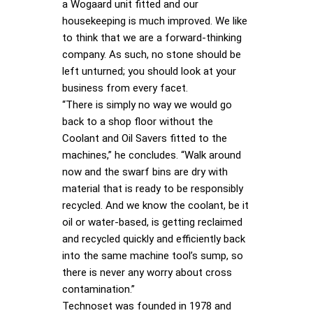
a Wogaard unit fitted and our
housekeeping is much improved. We like
to think that we are a forward-thinking
company. As such, no stone should be
left unturned; you should look at your
business from every facet.
“There is simply no way we would go
back to a shop floor without the
Coolant and Oil Savers fitted to the
machines,” he concludes. “Walk around
now and the swarf bins are dry with
material that is ready to be responsibly
recycled. And we know the coolant, be it
oil or water-based, is getting reclaimed
and recycled quickly and efficiently back
into the same machine tool’s sump, so
there is never any worry about cross
contamination.”
Technoset was founded in 1978 and