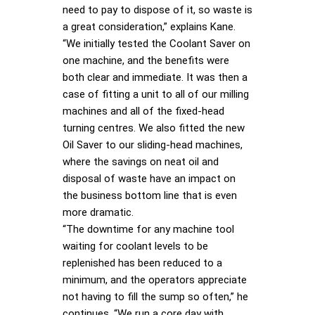
need to pay to dispose of it, so waste is
a great consideration,” explains Kane.
“We initially tested the Coolant Saver on
one machine, and the benefits were
both clear and immediate. It was then a
case of fitting a unit to all of our milling
machines and all of the fixed-head
turning centres. We also fitted the new
Oil Saver to our sliding-head machines,
where the savings on neat oil and
disposal of waste have an impact on
the business bottom line that is even
more dramatic.
“The downtime for any machine tool
waiting for coolant levels to be
replenished has been reduced to a
minimum, and the operators appreciate
not having to fill the sump so often,” he
continues. “We run a core day with