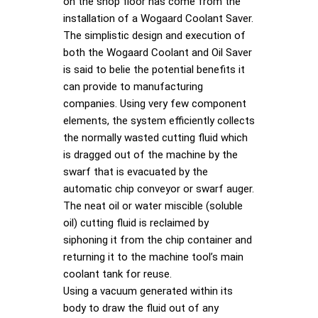
on the shop floor has come from the
installation of a Wogaard Coolant Saver.
The simplistic design and execution of
both the Wogaard Coolant and Oil Saver
is said to belie the potential benefits it
can provide to manufacturing
companies. Using very few component
elements, the system efficiently collects
the normally wasted cutting fluid which
is dragged out of the machine by the
swarf that is evacuated by the
automatic chip conveyor or swarf auger.
The neat oil or water miscible (soluble
oil) cutting fluid is reclaimed by
siphoning it from the chip container and
returning it to the machine tool’s main
coolant tank for reuse.
Using a vacuum generated within its
body to draw the fluid out of any