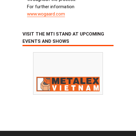
For further information
www.wogaard.com
VISIT THE MTI STAND AT UPCOMING
EVENTS AND SHOWS