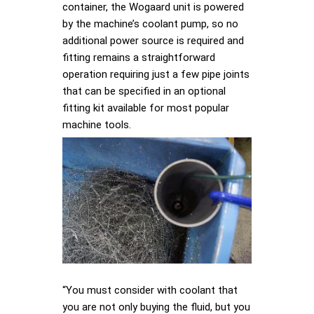
container, the Wogaard unit is powered
by the machine’s coolant pump, so no
additional power source is required and
fitting remains a straightforward
operation requiring just a few pipe joints
that can be specified in an optional
fitting kit available for most popular
machine tools.
“You must consider with coolant that
you are not only buying the fluid, but you