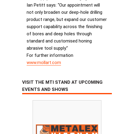
Ian Petitt says: “Our appointment will
not only broaden our deep-hole drilling
product range, but expand our customer
support capability across the finishing
of bores and deep holes through
standard and customised honing
abrasive tool supply.”
For further information
www.mollart.com
VISIT THE MTI STAND AT UPCOMING
EVENTS AND SHOWS