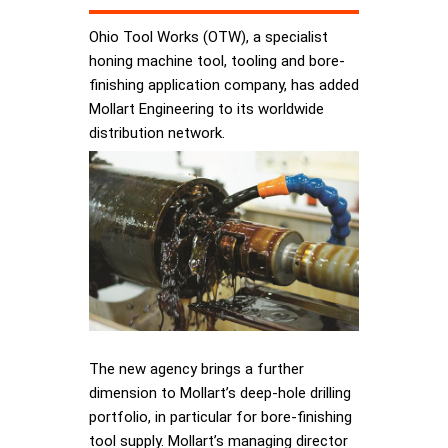
Ohio Tool Works (OTW), a specialist
honing machine tool, tooling and bore-
finishing application company, has added
Mollart Engineering to its worldwide
distribution network.
The new agency brings a further
dimension to Mollart’s deep-hole drilling
portfolio, in particular for bore-finishing
tool supply. Mollart’s managing director