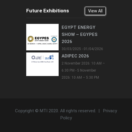
Future Exhibitions
View All
EGYPT ENERGY
SHOW – EGYPES
2026
30/03/2025 - 01/04/2026
ADIPEC 2026
2 November 2026: 10 AM –
6:30 PM - 5 November
2026: 10 AM – 5:30 PM
Copyright © MTI 2020. All rights reserved. |
Privacy
Policy