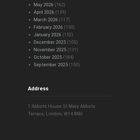
May 2026
(162)
April 2026
(139)
March 2026
(117)
February 2026
(150)
January 2026
(152)
December 2025
(100)
November 2025
(131)
October 2025
(184)
September 2025
(150)
Address
1 Abbots House St Mary Abbots
Terrace, London, W14 8NU