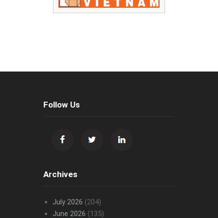
Follow Us
Archives
July 2026
(204)
June 2026
(135)