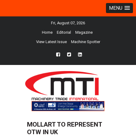
MENU
Fri, August 07, 2026
Home
Editorial
Magazine
View Latest Issue
Machine Spotter
fb
twtr
ln
MOLLART TO REPRESENT
OTW IN UK