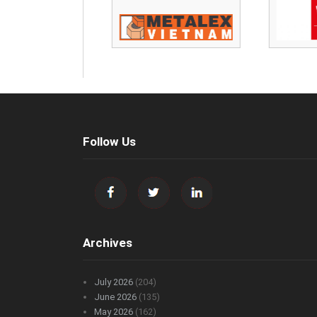
Follow Us
Archives
July 2026
(204)
June 2026
(135)
May 2026
(162)