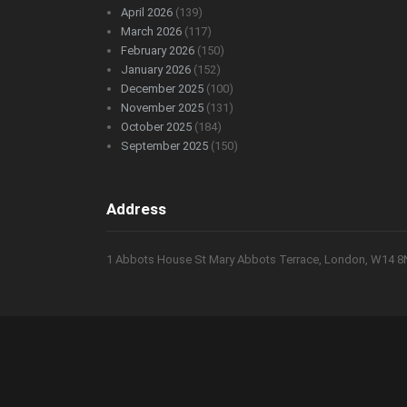
April 2026
(139)
March 2026
(117)
February 2026
(150)
January 2026
(152)
December 2025
(100)
November 2025
(131)
October 2025
(184)
September 2025
(150)
Address
1 Abbots House St Mary Abbots Terrace, London, W14 