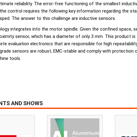
imate reliability. The error-free functioning of the smallest inductiv
 the control requires the following key information regarding the st
asped. The answer to this challenge are inductive sensors.
ology integrates into the motor spindle. Given the confined space, s
ximity sensor, which has a diameter of only 3 mm. This product is a
e evaluation electronics that are responsible for high repeatabilit
l-grade sensors are robust, EMC-stable and comply with protection 
hine tools.
ENTS AND SHOWS