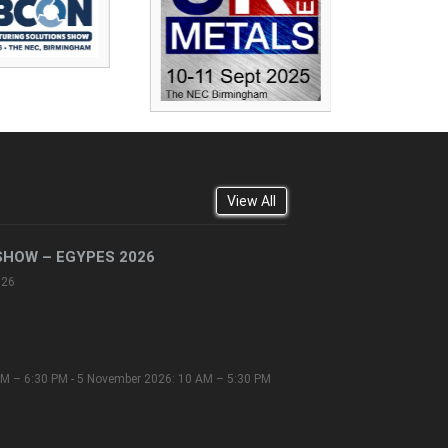
View All
SHOW – EGYPES 2026
026
M – 6:30 PM - 5 November 2026: 10 AM – 5:30 PM