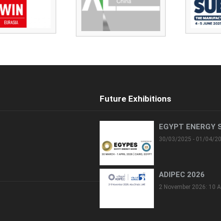
Future Exhibitions
EGYPT ENERGY 
30/03/2025 - 01/04/2
ADIPEC 2026
2 November 2026: 10 A