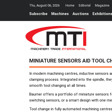
Thu, August 06, 2026
Home
Editorial
Magazine
Subscribe
Machines
Auctions
Exhibition
MINIATURE SENSORS AID TOOL 
In modern machining centres, inductive sensors 
clamping process. Integrated into the spindle, the
smooth tool changing at all times.
Baumer offers a portfolio of miniature sensors for
switching sensors, or a smart design with one m
Tool change in fully automated machining centres