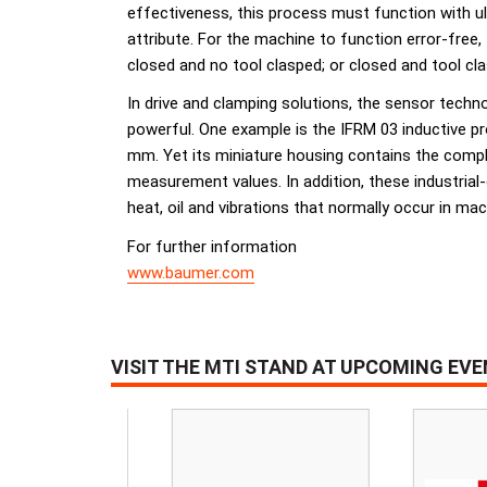
effectiveness, this process must function with ult
attribute. For the machine to function error-free,
closed and no tool clasped; or closed and tool cl
In drive and clamping solutions, the sensor techn
powerful. One example is the IFRM 03 inductive pro
mm. Yet its miniature housing contains the complet
measurement values. In addition, these industria
heat, oil and vibrations that normally occur in mac
For further information
www.baumer.com
VISIT THE MTI STAND AT UPCOMING EV