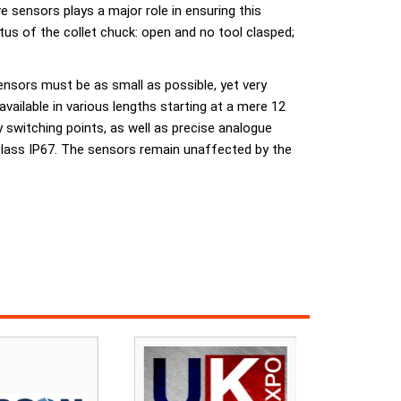
e sensors plays a major role in ensuring this
atus of the collet chuck: open and no tool clasped;
ensors must be as small as possible, yet very
vailable in various lengths starting at a mere 12
y switching points, as well as precise analogue
class IP67. The sensors remain unaffected by the