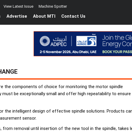
View Latest Issue
Machine Spotter
s
Advertise
About MTI
Contact Us
CHANGE
are the components of choice for monitoring the motor spindle
y must be exceptionally small and offer high repeatability to ensure
 the intelligent design of effective spindle solutions. Products can
easurement sensor.
, from removal until insertion of the new tool in the spindle, tak