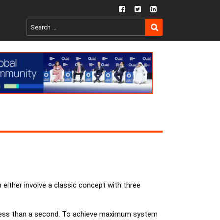
fb
twtr
ln
SEARCH
Search
for:
 either involve a classic concept with three
es less than a second. To achieve maximum system