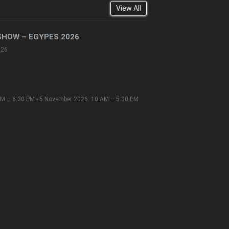
View All
SHOW – EGYPES 2026
026
M – 6:30 PM - 5 November 2026: 10 AM – 5:30 PM