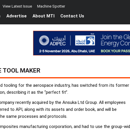
View Latest Issue
Machine Spotter
s
Advertise
About MTI
Contact Us
E TOOL MAKER
end tooling for the aerospace industry, has switched from its for
describing it as the “perfect fit”.
company recently acquired by the Ansuka Ltd Group. All employees
red to API, along with its assets and order book, and will be
 the same processes and protocols.
composites manufacturing corporation, and had to use the group-w