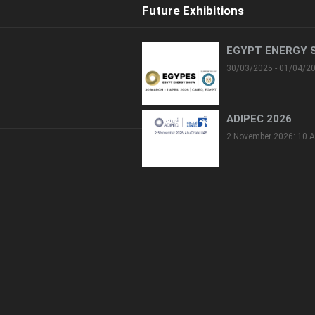
Future Exhibitions
EGYPT ENERGY 
30/03/2025 - 01/04/2
ADIPEC 2026
2 November 2026: 10 A