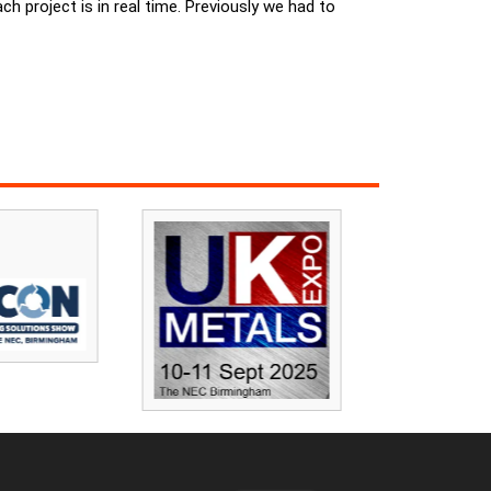
 project is in real time. Previously we had to