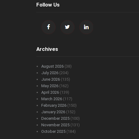
Follow Us
Archives
August 2026
(38)
July 2026
(204)
June 2026
(135)
May 2026
(162)
April 2026
(139)
March 2026
(117)
February 2026
(150)
January 2026
(152)
December 2025
(100)
November 2025
(131)
October 2025
(184)