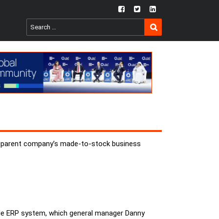
fb
twtr
ln
SEARCH
Search
for:
mer parent company’s made-to-stock business
ide ERP system, which general manager Danny