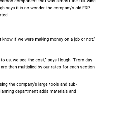
le carbon component that was almost the full-wing
ugh says it is no wonder the company’s old ERP
ated.
’t know if we were making money on a job or not.”
d to us, we see the cost,” says Hough. “From day
are then multiplied by our rates for each section.
ssing the company’s large tools and sub-
 planning department adds materials and