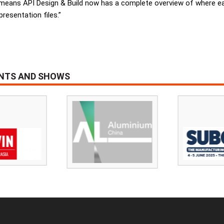
y means API Design & Build now has a complete overview of where each
resentation files.”
ENTS AND SHOWS