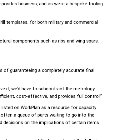
posites business, and as we’re a bespoke tooling
ill templates, for both military and commercial
ructural components such as ribs and wing spars.
 of guaranteeing a completely accurate final
ave it, we’d have to subcontract the metrology
cient, cost-effective, and provides full control.”
s listed on WorkPlan as a resource for capacity
often a queue of parts waiting to go into the
d decisions on the implications of certain items