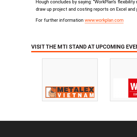
Hough concludes by saying: “WorkPlan’s flexibilit
draw up project and costing reports on Excel and p
For further information
www.workplan.com
VISIT THE MTI STAND AT UPCOMING EV