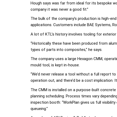
Hough says was far from ideal for its bespoke wo
company it was never a good fit.”
The bulk of the company’s production is high-end 
applications. Customers include BAE Systems, Rol
A lot of KTL’s history involves tooling for exteri
“Historically these have been produced from alum
types of parts into composites,” he says.
The company uses a large Hexagon CMM, operating 
mould tool, is kept in-house.
“We’d never release a tool without a full report 
operation out, and there’d be a cost implication. 
The CMM is installed on a purpose-built concrete 
planning scheduling. Process times vary dependin
inspection booth: “WorkPlan gives us full visibil
queueing.”