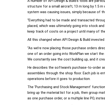
A number of API Design & Build’s tools are partic
structure for a small aircraft, 13 m long by 1.5 
system was causing issues, simply because of the
“Everything had to be made and transacted throug
placed, which was ultimately going into stock and t
keep track of costs on a project until many of th
All this changed when API Design & Build invested
“As we’re now placing those purchase orders direc
one of an order going into WorkPlan we start the 
We constantly see the cost building up, and it cre
He describes the software’s purchase-to-order asp
assemblies through the shop floor. Each job is e
operations before it goes to production.
The ‘Purchasing and Stock Management’ function 
bring up the material list for a job, then group ma
as one purchase order, or a multiple line PO, inste