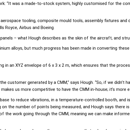
rk: “It was a made-to-stock system, highly customised for the com
aerospace tooling, composite mould tools, assembly fixtures and dr
ls Royce, Airbus and Boeing.
or panels – what Hough describes as the skin of the aircraft, and st
inium alloys, but much progress has been made in converting these
in an XYZ envelope of 6 x 3 x 2 m, which ensures that the process
to the customer generated by a CMM,” says Hough. “So, if we didn’t h
It makes us more competitive to have the CMM in-house; it’s more effi
base to reduce vibrations, in a temperature-controlled booth, and i
g on the number of points being measured, and Hough says there is 
ity of the work going through the CMM, meaning we can make informe