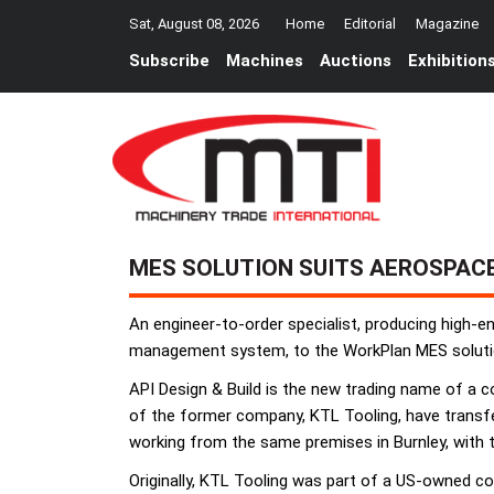
Sat, August 08, 2026
Home
Editorial
Magazine
Subscribe
Machines
Auctions
Exhibition
MES SOLUTION SUITS AEROSPAC
An engineer-to-order specialist, producing high-
management system, to the WorkPlan MES solution, 
API Design & Build is the new trading name of a 
of the former company, KTL Tooling, have transfer
working from the same premises in Burnley, with
Originally, KTL Tooling was part of a US-owned 