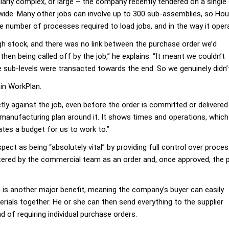
ularly complex, or large – the company recently tendered on a sing
m wide. Many other jobs can involve up to 300 sub-assemblies, so Ho
 number of processes required to load jobs, and in the way it oper
h stock, and there was no link between the purchase order we’d
hen being called off by the job,” he explains. “It meant we couldn’t
e sub-levels were transacted towards the end. So we genuinely didn
 in WorkPlan.
tly against the job, even before the order is committed or delivere
manufacturing plan around it. It shows times and operations, which 
ates a budget for us to work to.”
ect as being “absolutely vital” by providing full control over proce
ntered by the commercial team as an order and, once approved, the
is another major benefit, meaning the company’s buyer can easily
terials together. He or she can then send everything to the supplier
ad of requiring individual purchase orders.