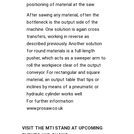
positioning of material at the saw.
After sawing any material, often the
bottleneck is the output side of the
machine. One solution is again cross
transfers, working in reverse as
described previously. Another solution
for round materials is a full-length
pusher, which acts as a sweeper arm to
roll the workpiece clear of the output
conveyor. For rectangular and square
material, an output table that tips or
inclines by means of a pneumatic or
hydraulic cylinder works well.
For further information
www.prosaw.co.uk
VISIT THE MTI STAND AT UPCOMING