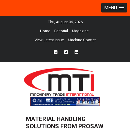
MENU
Thu, August 06, 2026
Home
Editorial
Magazine
View Latest Issue
Machine Spotter
fb
twtr
ln
MATERIAL HANDLING
SOLUTIONS FROM PROSAW