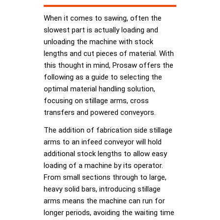
When it comes to sawing, often the
slowest part is actually loading and
unloading the machine with stock
lengths and cut pieces of material. With
this thought in mind, Prosaw offers the
following as a guide to selecting the
optimal material handling solution,
focusing on stillage arms, cross
transfers and powered conveyors.
The addition of fabrication side stillage
arms to an infeed conveyor will hold
additional stock lengths to allow easy
loading of a machine by its operator.
From small sections through to large,
heavy solid bars, introducing stillage
arms means the machine can run for
longer periods, avoiding the waiting time