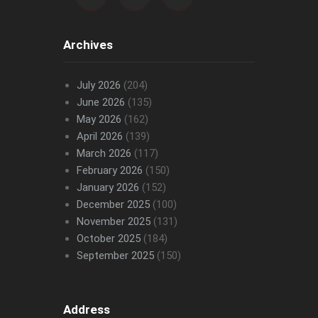
Archives
July 2026
(204)
June 2026
(135)
May 2026
(162)
April 2026
(139)
March 2026
(117)
February 2026
(150)
January 2026
(152)
December 2025
(100)
November 2025
(131)
October 2025
(184)
September 2025
(150)
Address