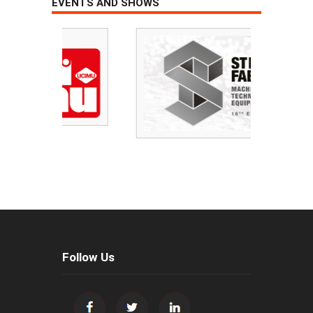
EVENTS AND SHOWS
Follow Us