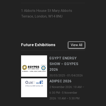
1 Abbots House St Mary Abbots
Terrace, London, W14 8NU
Future Exhibitions
View All
EGYPT ENERGY
SHOW – EGYPES
2026
30/03/2025 - 01/04/2026
ADIPEC 2026
2 November 2026: 10 AM –
6:30 PM - 5 November
2026: 10 AM – 5:30 PM