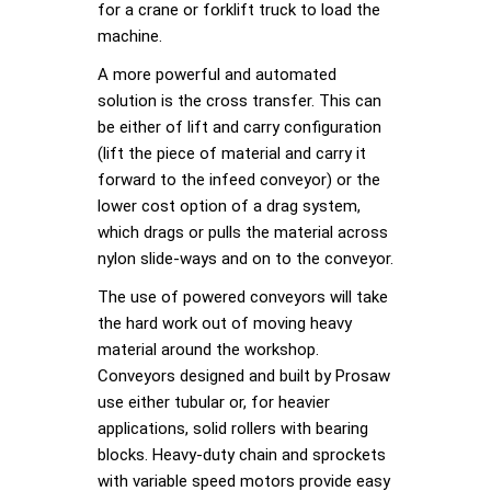
for a crane or forklift truck to load the
machine.
A more powerful and automated
solution is the cross transfer. This can
be either of lift and carry configuration
(lift the piece of material and carry it
forward to the infeed conveyor) or the
lower cost option of a drag system,
which drags or pulls the material across
nylon slide-ways and on to the conveyor.
The use of powered conveyors will take
the hard work out of moving heavy
material around the workshop.
Conveyors designed and built by Prosaw
use either tubular or, for heavier
applications, solid rollers with bearing
blocks. Heavy-duty chain and sprockets
with variable speed motors provide easy