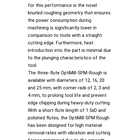
for this performance is the novel
knurled roughing geometry that ensures
the power consumption during
machining is significantly lower in
comparison to tools with a straight
cutting edge. Furthermore, heat
introduction into the part is minimal due
to the plunging characteristics of the
tool.
The three-flute OptiMill-SPM-Rough is
available with diameters of 12, 16, 20
and 25 mm, with corner radii of 2, 3 and
4 mm, to prolong tool life and prevent
edge chipping during heavy-duty cutting.
With a short flute length of 1.5xD and
polished flutes, the OptiMill-SPM Rough
has been designed for high material
removal rates with vibration and cutting