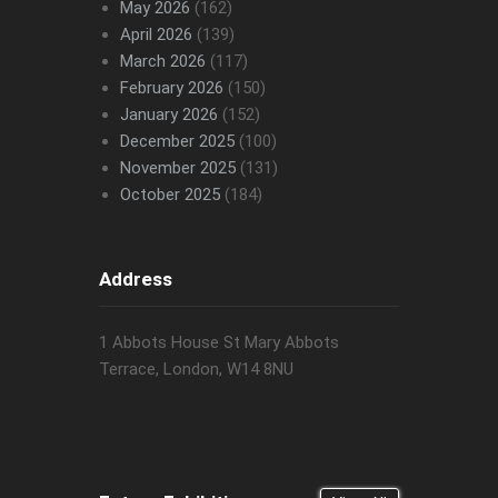
May 2026
(162)
April 2026
(139)
March 2026
(117)
February 2026
(150)
January 2026
(152)
December 2025
(100)
November 2025
(131)
October 2025
(184)
Address
1 Abbots House St Mary Abbots
Terrace, London, W14 8NU