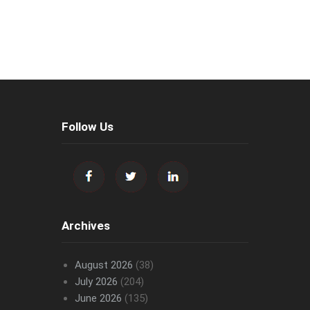
Follow Us
Archives
August 2026
(38)
July 2026
(204)
June 2026
(135)