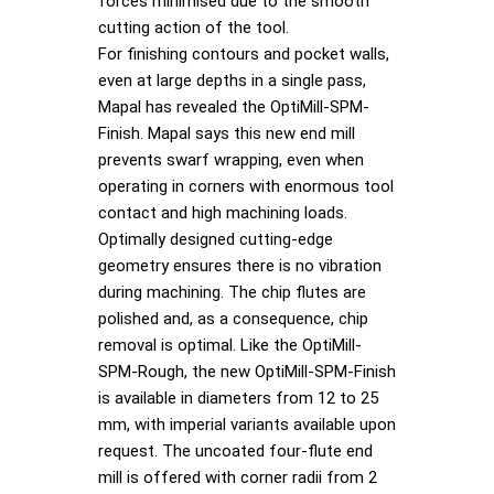
forces minimised due to the smooth
cutting action of the tool.
For finishing contours and pocket walls,
even at large depths in a single pass,
Mapal has revealed the OptiMill-SPM-
Finish. Mapal says this new end mill
prevents swarf wrapping, even when
operating in corners with enormous tool
contact and high machining loads.
Optimally designed cutting-edge
geometry ensures there is no vibration
during machining. The chip flutes are
polished and, as a consequence, chip
removal is optimal. Like the OptiMill-
SPM-Rough, the new OptiMill-SPM-Finish
is available in diameters from 12 to 25
mm, with imperial variants available upon
request. The uncoated four-flute end
mill is offered with corner radii from 2