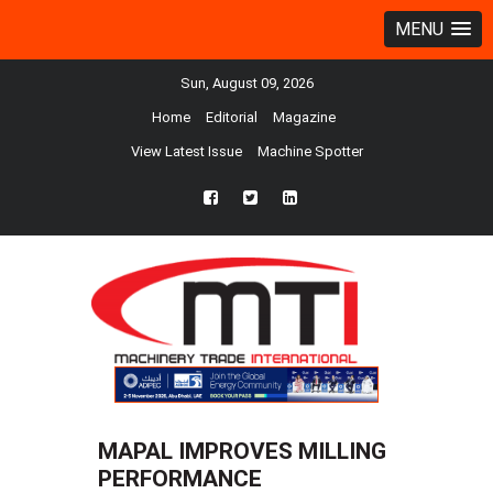
MENU
Sun, August 09, 2026
Home
Editorial
Magazine
View Latest Issue
Machine Spotter
fb
twtr
ln
MAPAL IMPROVES MILLING
PERFORMANCE