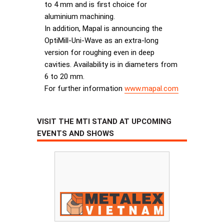
to 4 mm and is first choice for
aluminium machining.
In addition, Mapal is announcing the
OptiMill-Uni-Wave as an extra-long
version for roughing even in deep
cavities. Availability is in diameters from
6 to 20 mm.
For further information
www.mapal.com
VISIT THE MTI STAND AT UPCOMING
EVENTS AND SHOWS