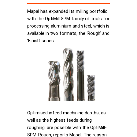
Mapal has expanded its milling portfolio
with the OptiMill SPM family of tools for
processing aluminium and steel, which is
available in two formats, the ‘Rough’ and
‘Finish’ series.
Optimised infeed machining depths, as
well as the highest feeds during
roughing, are possible with the OptiMill-
SPM-Rough, reports Mapal. The reason