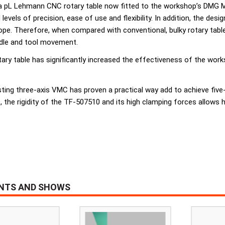
 of a pL Lehmann CNC rotary table now fitted to the workshop’s DM
evels of precision, ease of use and flexibility. In addition, the des
ope. Therefore, when compared with conventional, bulky rotary tabl
ndle and tool movement.
ry table has significantly increased the effectiveness of the work
sting three-axis VMC has proven a practical way add to achieve five-
 the rigidity of the TF-507510 and its high clamping forces allows h
ENTS AND SHOWS