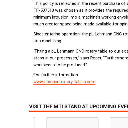
This policy is reflected in the recent purchase
TF-507510 was chosen as it provides the required l
minimum intrusion into a machine’s working envel
much greater space being made available for spi
Since entering operation, the pL Lehmann CNC rota
axis machining.
“Fitting a pL Lehmann CNC rotary table to our exi
steps in our processes,” says Roper. “Furthermore,
workpieces to be produced.”
For further information
www.lehmann-rotary-tables.com
VISIT THE MTI STAND AT UPCOMING EV