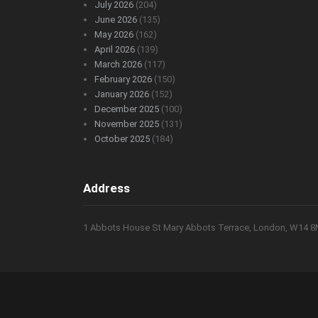
July 2026
(204)
June 2026
(135)
May 2026
(162)
April 2026
(139)
March 2026
(117)
February 2026
(150)
January 2026
(152)
December 2025
(100)
November 2025
(131)
October 2025
(184)
Address
1 Abbots House St Mary Abbots Terrace, London, W14 