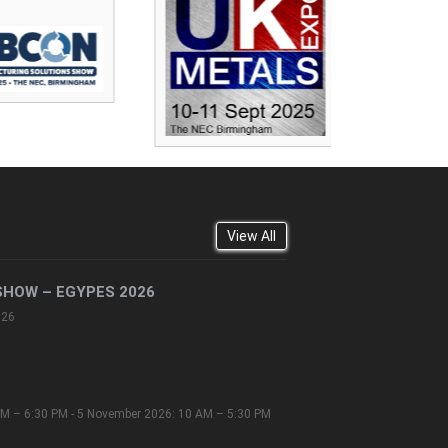
View All
SHOW – EGYPES 2026
026
M – 6:30 PM - 5 November 2026: 10 AM – 5:30 PM