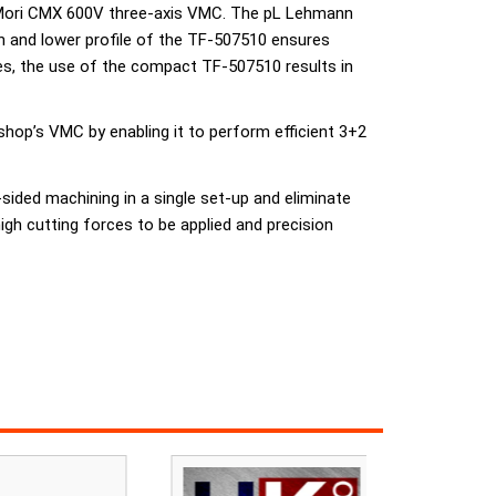
G Mori CMX 600V three-axis VMC. The pL Lehmann
ign and lower profile of the TF-507510 ensures
es, the use of the compact TF-507510 results in
shop’s VMC by enabling it to perform efficient 3+2
sided machining in a single set-up and eliminate
igh cutting forces to be applied and precision