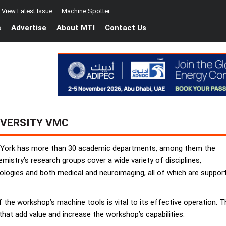
View Latest Issue
Machine Spotter
s
Advertise
About MTI
Contact Us
IVERSITY VMC
of York has more than 30 academic departments, among them the
stry’s research groups cover a wide variety of disciplines,
logies and both medical and neuroimaging, all of which are supporte
of the workshop’s machine tools is vital to its effective operation
hat add value and increase the workshop’s capabilities.