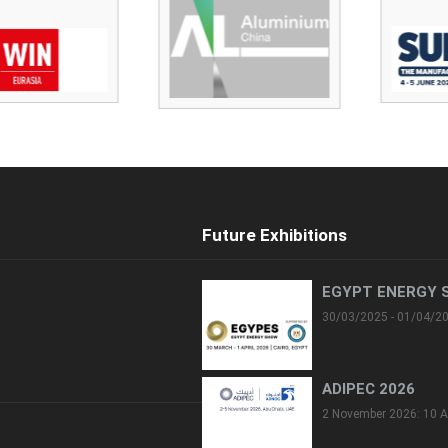
Future Exhibitions
EGYPT ENERGY 
30/03/2025 - 01/04/2
ADIPEC 2026
2 November 2026: 10 A