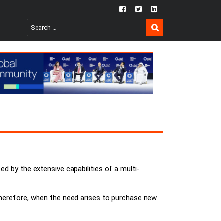
fb
twtr
ln
SEARCH
Search
for:
d by the extensive capabilities of a multi-
. Therefore, when the need arises to purchase new