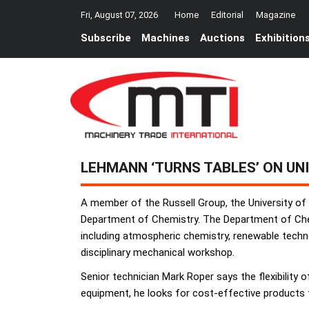
Fri, August 07, 2026
Home
Editorial
Magazine
Subscribe
Machines
Auctions
Exhibition
LEHMANN ‘TURNS TABLES’ ON UN
A member of the Russell Group, the University 
Department of Chemistry. The Department of Chemi
including atmospheric chemistry, renewable techno
disciplinary mechanical workshop.
Senior technician Mark Roper says the flexibility 
equipment, he looks for cost-effective products t