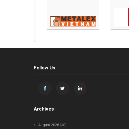
Follow Us
Archives
August 2026
(38)