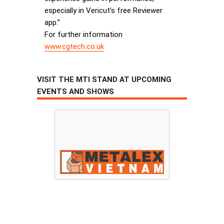
especially in Vericut’s free Reviewer
app.”
For further information
www.cgtech.co.uk
VISIT THE MTI STAND AT UPCOMING
EVENTS AND SHOWS