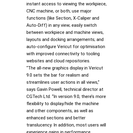
instant access to viewing the workpiece,
CNC machine, or both; use major
functions (like Section, X-Caliper and
Auto-Diff) in any view; easily switch
between workpiece and machine views,
layouts and docking arrangements; and
auto-configure Vericut for optimisation
with improved connectivity to tooling
websites and cloud repositories.
“The all-new graphics display in Vericut
9.0 sets the bar for realism and
streamlines user actions in all views,”
says Gavin Powell, technical director at
CGTech Ltd. “In version 9.0, there’s more
flexibility to display/hide the machine
and other components, as well as
enhanced sections and better
translucency. In addition, most users will
experience gains in performance,