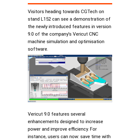
Visitors heading towards CGTech on
stand L152 can see a demonstration of
the newly introduced features in version
9.0 of the company’s Vericut CNC
machine simulation and optimisation
software.
Vericut 9.0 features several
enhancements designed to increase
power and improve efficiency. For
instance, users can now: save time with