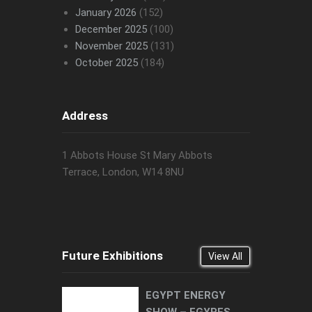
January 2026
(152)
December 2025
(100)
November 2025
(131)
October 2025
(184)
Address
1 Abbots House St Mary Abbots
Terrace, London, W14 8NU
Future Exhibitions
View All
EGYPT ENERGY