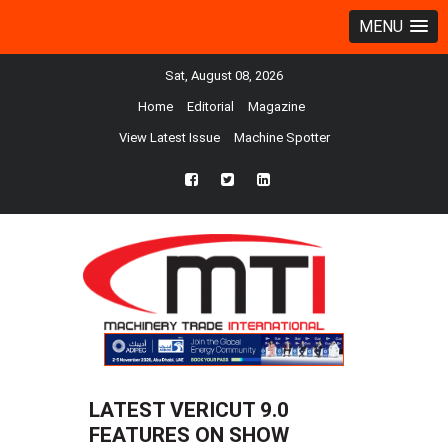
MENU
Sat, August 08, 2026
Home
Editorial
Magazine
View Latest Issue
Machine Spotter
fb
twtr
ln
LATEST VERICUT 9.0
FEATURES ON SHOW