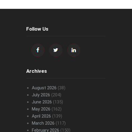
Follow Us
Archives
August 2026
(38)
July 2026
(204)
June 2026
(135)
May 2026
(162)
April 2026
(139)
March 2026
(117)
February 2026
(150)