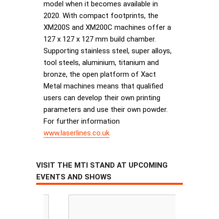
model when it becomes available in
2020. With compact footprints, the
XM200S and XM200C machines offer a
127 x 127 x 127 mm build chamber.
Supporting stainless steel, super alloys,
tool steels, aluminium, titanium and
bronze, the open platform of Xact
Metal machines means that qualified
users can develop their own printing
parameters and use their own powder.
For further information
www.laserlines.co.uk
VISIT THE MTI STAND AT UPCOMING
EVENTS AND SHOWS