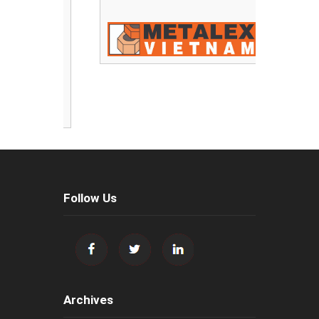
Follow Us
Archives