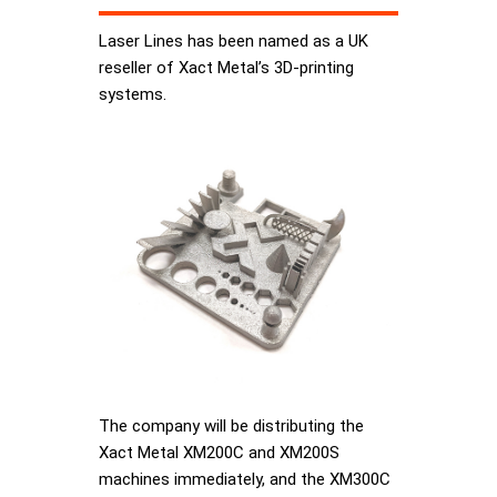
Laser Lines has been named as a UK
reseller of Xact Metal’s 3D-printing
systems.
The company will be distributing the
Xact Metal XM200C and XM200S
machines immediately, and the XM300C