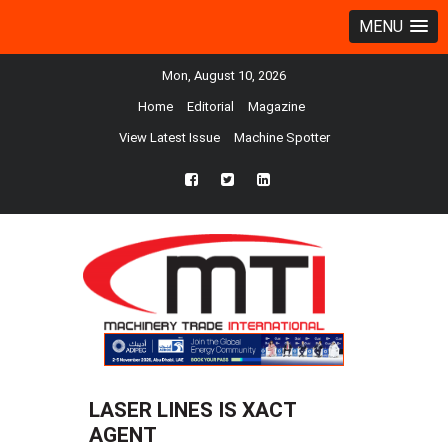
MENU
Mon, August 10, 2026
Home
Editorial
Magazine
View Latest Issue
Machine Spotter
fb
twtr
ln
LASER LINES IS XACT
AGENT