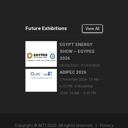
Future Exhibitions
View All
EGYPT ENERGY
SHOW – EGYPES
2026
30/03/2025 - 01/04/2026
ADIPEC 2026
2 November 2026: 10 AM –
6:30 PM - 5 November
2026: 10 AM – 5:30 PM
Copyright © MTI 2020. All rights reserved. |
Privacy