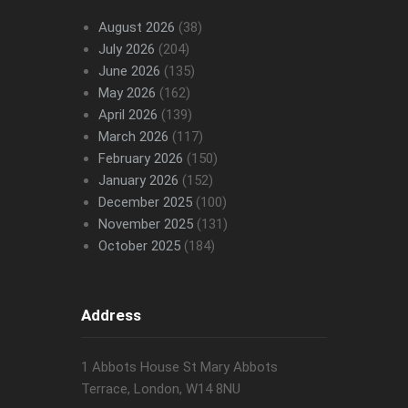
August 2026
(38)
July 2026
(204)
June 2026
(135)
May 2026
(162)
April 2026
(139)
March 2026
(117)
February 2026
(150)
January 2026
(152)
December 2025
(100)
November 2025
(131)
October 2025
(184)
Address
1 Abbots House St Mary Abbots
Terrace, London, W14 8NU