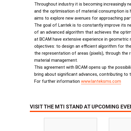
Throughout industry it is becoming increasingly n
and the optimisation of material consumption is h
aims to explore new avenues for approaching part
The goal of Lantek is to constantly improve its ne
of an advanced algorithm that achieves the opti
at BCAM have extensive experience in geometric mo
objectives: to design an efficient algorithm for t
the representation of areas (pixels), through the
material management.
This agreement with BCAM opens up the possibili
bring about significant advances, contributing to t
For further information
www.lanteksms.com
VISIT THE MTI STAND AT UPCOMING EV