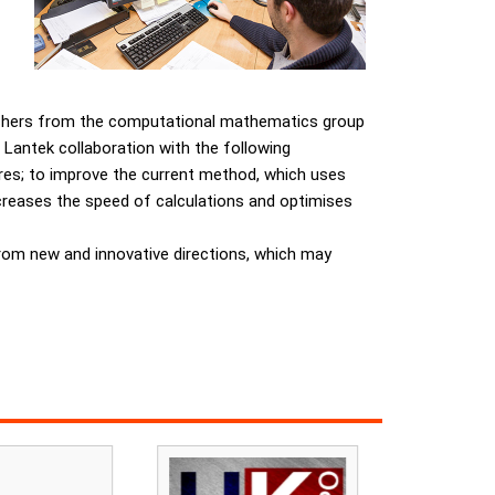
archers from the computational mathematics group
 Lantek collaboration with the following
sures; to improve the current method, which uses
ncreases the speed of calculations and optimises
rom new and innovative directions, which may