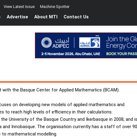
View Latest Issue
Machine Spotter
s
Advertise
About MTI
Contact Us
nt with the Basque Center for Applied Mathematics (BCAM).
cuses on developing new models of applied mathematics and
 to reach high levels of efficiency in their calculations.
e University of the Basque Country and Ikerbasque in 2008, and i
a and Innobasque. The organisation currently has a staff of over 9
e to mathematical modelling.