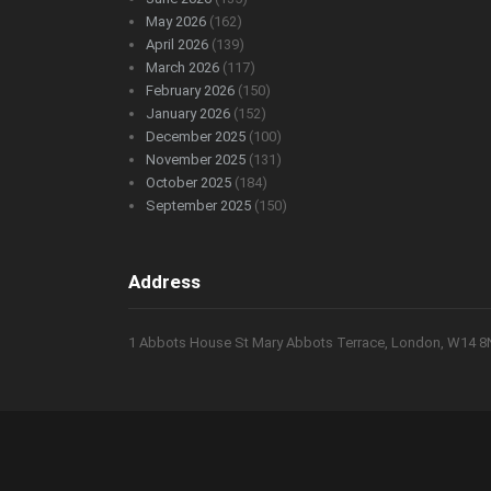
May 2026
(162)
April 2026
(139)
March 2026
(117)
February 2026
(150)
January 2026
(152)
December 2025
(100)
November 2025
(131)
October 2025
(184)
September 2025
(150)
Address
1 Abbots House St Mary Abbots Terrace, London, W14 