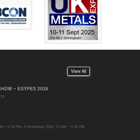
View All
SHOW – EGYPES 2026
026
M – 6:30 PM - 5 November 2026: 10 AM – 5:30 PM