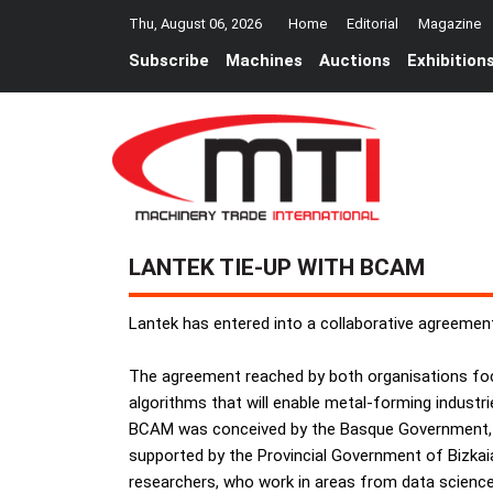
Thu, August 06, 2026
Home
Editorial
Magazine
Subscribe
Machines
Auctions
Exhibition
LANTEK TIE-UP WITH BCAM
Lantek has entered into a collaborative agreeme
The agreement reached by both organisations fo
algorithms that will enable metal-forming industries
BCAM was conceived by the Basque Government, th
supported by the Provincial Government of Bizkai
researchers, who work in areas from data scienc