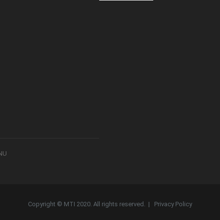
8NU
Copyright © MTI 2020. All rights reserved. |
Privacy Policy