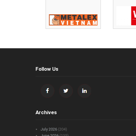
Follow Us
Archives
July 2026
(204)
June 2026
(135)