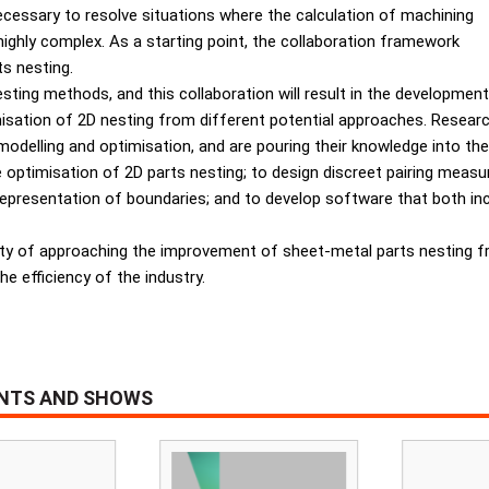
ecessary to resolve situations where the calculation of machining
ighly complex. As a starting point, the collaboration framework
s nesting.
sting methods, and this collaboration will result in the development
misation of 2D nesting from different potential approaches. Rese
delling and optimisation, and are pouring their knowledge into the
he optimisation of 2D parts nesting; to design discreet pairing mea
 representation of boundaries; and to develop software that both i
ty of approaching the improvement of sheet-metal parts nesting f
he efficiency of the industry.
ENTS AND SHOWS