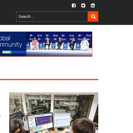
fb
twtr
ln
SEARCH
Search
for:
s
0