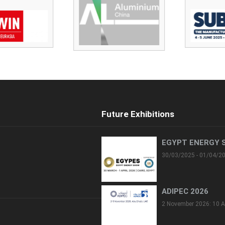
Future Exhibitions
EGYPT ENERGY 
30/03/2025 - 01/04/2
ADIPEC 2026
2 November 2026: 10 A