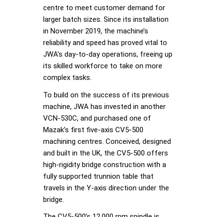
centre to meet customer demand for
larger batch sizes. Since its installation
in November 2019, the machine’s
reliability and speed has proved vital to
JWA’s day-to-day operations, freeing up
its skilled workforce to take on more
complex tasks.
To build on the success of its previous
machine, JWA has invested in another
VCN-530C, and purchased one of
Mazak’s first five-axis CV5-500
machining centres. Conceived, designed
and built in the UK, the CV5-500 offers
high-rigidity bridge construction with a
fully supported trunnion table that
travels in the Y-axis direction under the
bridge.
The CV5-500’s 12,000 rpm spindle is