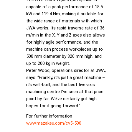
capable of a peak performance of 18.5
kW and 119.4 Nm, making it suitable for
the wide range of materials with which
JWA works. Its rapid traverse rate of 36
m/min in the X, Y and Z axes also allows
for highly agile performance, and the
machine can process workpieces up to
500 mm diameter by 320 mm high, and
up to 200 kg in weight.
Peter Wood, operations director at JWA,
says: “Frankly, it’s just a great machine –
it’s well-built, and the best five-axis
machining centre I’ve seen at that price
point by far. We’ve certainly got high
hopes for it going forward.”
For further information
www.mazakeu.com/cv5-500