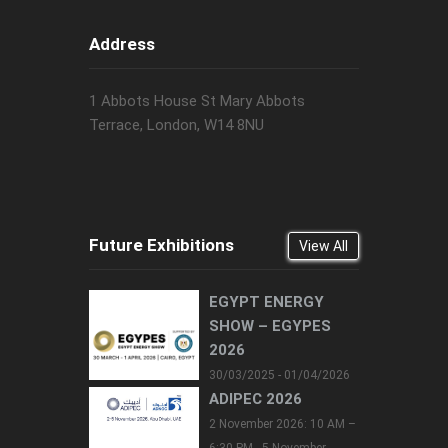
Address
1 Abbots House St Mary Abbots
Terrace, London, W14 8NU
Future Exhibitions
View All
EGYPT ENERGY
SHOW – EGYPES
2026
30/03/2025 - 01/04/2026
ADIPEC 2026
2 November 2026: 10 AM –
6:30 PM - 5 November