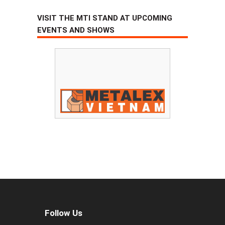
VISIT THE MTI STAND AT UPCOMING
EVENTS AND SHOWS
Follow Us