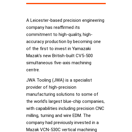
A Leicester-based precision engineering
company has reaffirmed its
commitment to high-quality, high-
accuracy production by becoming one
of the first to invest in Yamazaki
Mazak’s new British-built CV5-500
simultaneous five-axis machining
centre.
JWA Tooling (JWA) is a specialist
provider of high-precision
manufacturing solutions to some of
the world’s largest blue-chip companies,
with capabilities including precision CNC
milling, turning and wire EDM. The
company had previously invested in a
Mazak VCN-530C vertical machining