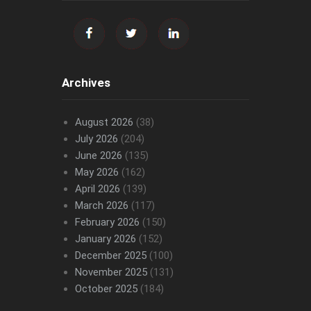
Archives
August 2026
(38)
July 2026
(204)
June 2026
(135)
May 2026
(162)
April 2026
(139)
March 2026
(117)
February 2026
(150)
January 2026
(152)
December 2025
(100)
November 2025
(131)
October 2025
(184)