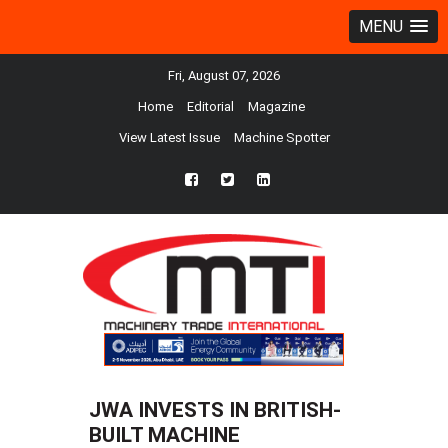
MENU
Fri, August 07, 2026
Home
Editorial
Magazine
View Latest Issue
Machine Spotter
fb
twtr
ln
JWA INVESTS IN BRITISH-
BUILT MACHINE