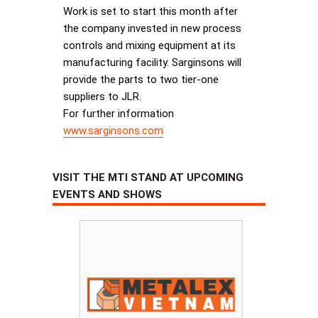
Work is set to start this month after
the company invested in new process
controls and mixing equipment at its
manufacturing facility. Sarginsons will
provide the parts to two tier-one
suppliers to JLR.
For further information
www.sarginsons.com
VISIT THE MTI STAND AT UPCOMING
EVENTS AND SHOWS