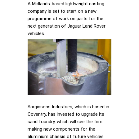
A Midlands-based lightweight casting
company is set to start on a new
programme of work on parts for the
next generation of Jaguar Land Rover
vehicles.
Sarginsons Industries, which is based in
Coventry, has invested to upgrade its
sand foundry, which will see the firm
making new components for the
aluminium chassis of future vehicles.