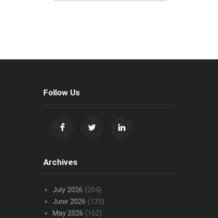
Follow Us
Archives
July 2026
(204)
June 2026
(135)
May 2026
(162)