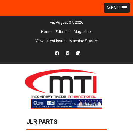
MENU
Fri, August 07, 2026
Home
Editorial
Magazine
View Latest Issue
Machine Spotter
fb
twtr
ln
JLR PARTS