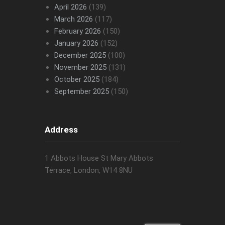
April 2026
(139)
March 2026
(117)
February 2026
(150)
January 2026
(152)
December 2025
(100)
November 2025
(131)
October 2025
(184)
September 2025
(150)
Address
1 Abbots House St Mary Abbots
Terrace, London, W14 8NU