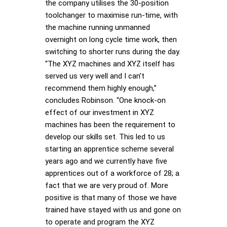
the company utilises the 30-position
toolchanger to maximise run-time, with
the machine running unmanned
overnight on long cycle time work, then
switching to shorter runs during the day.
“The XYZ machines and XYZ itself has
served us very well and I can’t
recommend them highly enough,”
concludes Robinson. “One knock-on
effect of our investment in XYZ
machines has been the requirement to
develop our skills set. This led to us
starting an apprentice scheme several
years ago and we currently have five
apprentices out of a workforce of 28; a
fact that we are very proud of. More
positive is that many of those we have
trained have stayed with us and gone on
to operate and program the XYZ