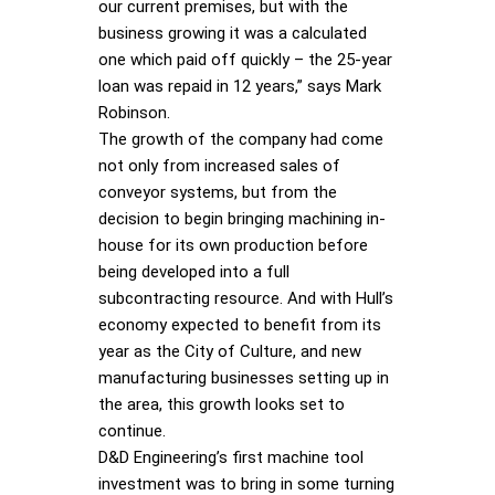
our current premises, but with the
business growing it was a calculated
one which paid off quickly – the 25-year
loan was repaid in 12 years,” says Mark
Robinson.
The growth of the company had come
not only from increased sales of
conveyor systems, but from the
decision to begin bringing machining in-
house for its own production before
being developed into a full
subcontracting resource. And with Hull’s
economy expected to benefit from its
year as the City of Culture, and new
manufacturing businesses setting up in
the area, this growth looks set to
continue.
D&D Engineering’s first machine tool
investment was to bring in some turning