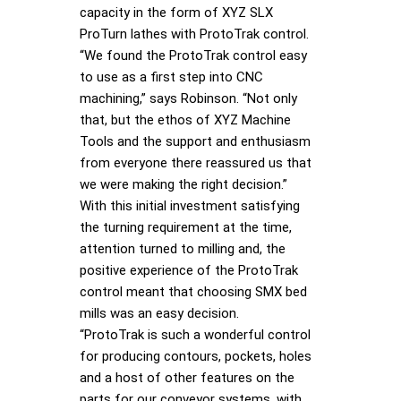
capacity in the form of XYZ SLX
ProTurn lathes with ProtoTrak control.
“We found the ProtoTrak control easy
to use as a first step into CNC
machining,” says Robinson. “Not only
that, but the ethos of XYZ Machine
Tools and the support and enthusiasm
from everyone there reassured us that
we were making the right decision.”
With this initial investment satisfying
the turning requirement at the time,
attention turned to milling and, the
positive experience of the ProtoTrak
control meant that choosing SMX bed
mills was an easy decision.
“ProtoTrak is such a wonderful control
for producing contours, pockets, holes
and a host of other features on the
parts for our conveyor systems, with