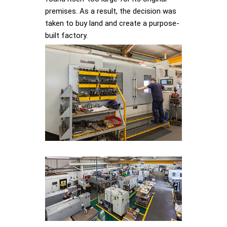
premises. As a result, the decision was
taken to buy land and create a purpose-
built factory.