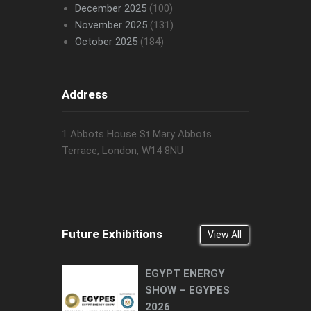
December 2025
(100)
November 2025
(131)
October 2025
(184)
Address
1 Abbots House St Mary Abbots
Terrace, London, W14 8NU
Future Exhibitions
View All
EGYPT ENERGY
SHOW – EGYPES
2026