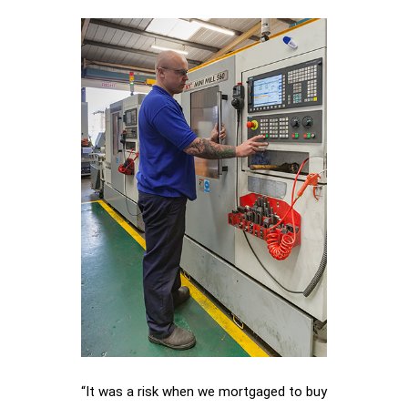
“It was a risk when we mortgaged to buy