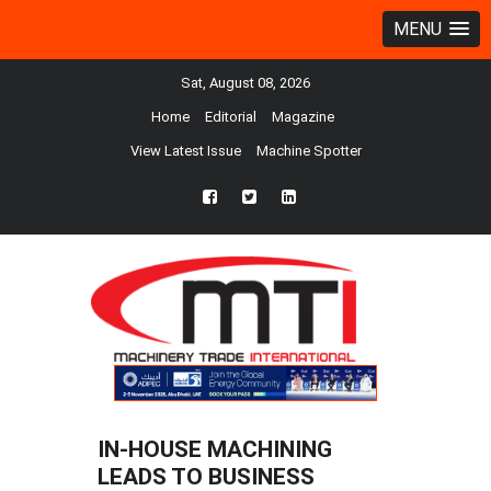
MENU
Sat, August 08, 2026
Home
Editorial
Magazine
View Latest Issue
Machine Spotter
fb
twtr
ln
IN-HOUSE MACHINING
LEADS TO BUSINESS