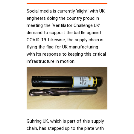
Social media is currently ‘alight’ with UK
engineers doing the country proud in
meeting the ‘Ventilator Challenge UK’
demand to support the battle against
COVID-19. Likewise, the supply chain is
flying the flag for UK manufacturing
with its response to keeping this critical
infrastructure in motion.
Guhring UK, which is part of this supply
chain, has stepped up to the plate with