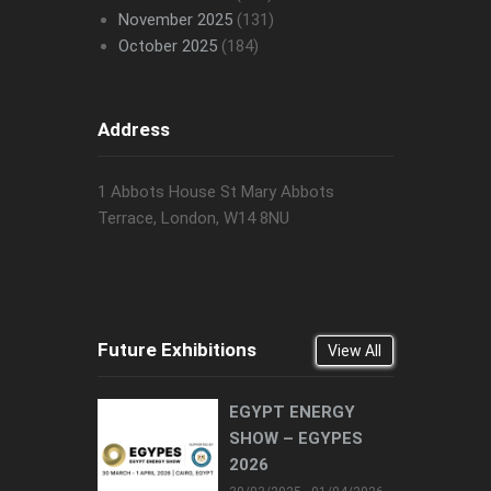
November 2025
(131)
October 2025
(184)
Address
1 Abbots House St Mary Abbots
Terrace, London, W14 8NU
Future Exhibitions
View All
EGYPT ENERGY
SHOW – EGYPES
2026