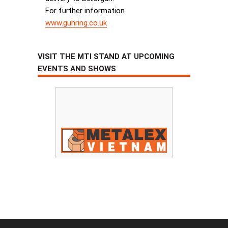
For further information
www.guhring.co.uk
VISIT THE MTI STAND AT UPCOMING
EVENTS AND SHOWS