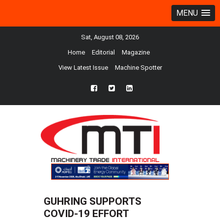
MENU
Sat, August 08, 2026
Home
Editorial
Magazine
View Latest Issue
Machine Spotter
fb
twtr
ln
GUHRING SUPPORTS
COVID-19 EFFORT