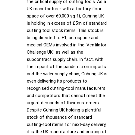
the critical supply of cutting tools. As a
UK manufacturer with a factory floor
space of over 60,000 sq ft, Guhring UK
is holding in excess of £5m of standard
cutting tool stock items. This stock is
being directed to F1, aerospace and
medical OEMs involved in the ‘Ventilator
Challenge UK’, as well as the
subcontract supply chain. In fact, with
the impact of the pandemic on imports
and the wider supply chain, Guhring UK is
even delivering its products to
recognised cutting-tool manufacturers
and competitors that cannot meet the
urgent demands of their customers.
Despite Guhring UK holding a plentiful
stock of thousands of standard
cutting-tool items for next-day delivery,
it is the UK manufacture and coating of