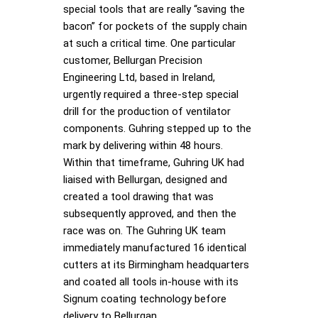
special tools that are really “saving the
bacon” for pockets of the supply chain
at such a critical time. One particular
customer, Bellurgan Precision
Engineering Ltd, based in Ireland,
urgently required a three-step special
drill for the production of ventilator
components. Guhring stepped up to the
mark by delivering within 48 hours.
Within that timeframe, Guhring UK had
liaised with Bellurgan, designed and
created a tool drawing that was
subsequently approved, and then the
race was on. The Guhring UK team
immediately manufactured 16 identical
cutters at its Birmingham headquarters
and coated all tools in-house with its
Signum coating technology before
delivery to Bellurgan.