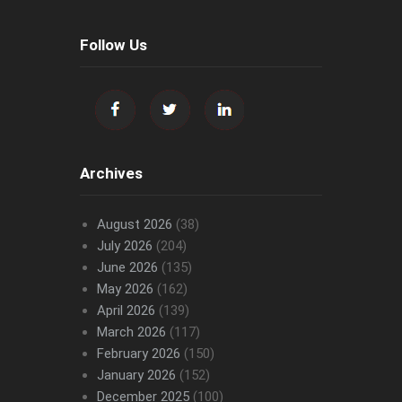
Follow Us
Archives
August 2026
(38)
July 2026
(204)
June 2026
(135)
May 2026
(162)
April 2026
(139)
March 2026
(117)
February 2026
(150)
January 2026
(152)
December 2025
(100)