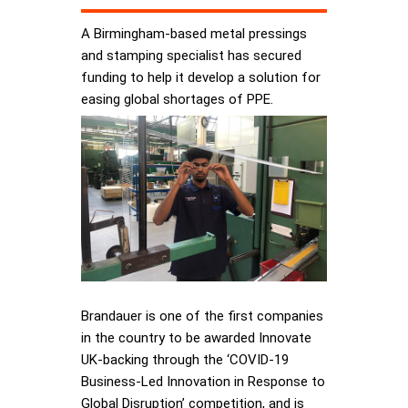
A Birmingham-based metal pressings
and stamping specialist has secured
funding to help it develop a solution for
easing global shortages of PPE.
Brandauer is one of the first companies
in the country to be awarded Innovate
UK-backing through the ‘COVID-19
Business-Led Innovation in Response to
Global Disruption’ competition, and is