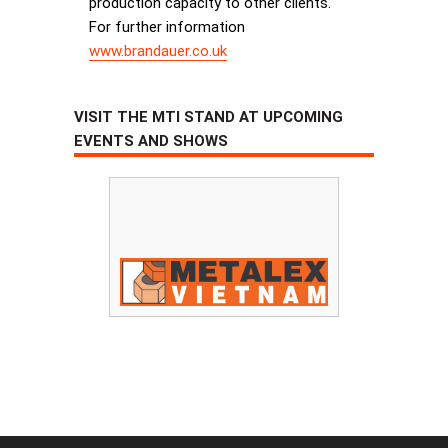
production capacity to other clients.
For further information
www.brandauer.co.uk
VISIT THE MTI STAND AT UPCOMING
EVENTS AND SHOWS