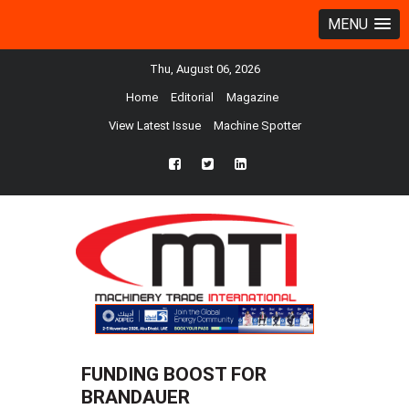
MENU
Thu, August 06, 2026
Home
Editorial
Magazine
View Latest Issue
Machine Spotter
fb
twtr
ln
FUNDING BOOST FOR
BRANDAUER