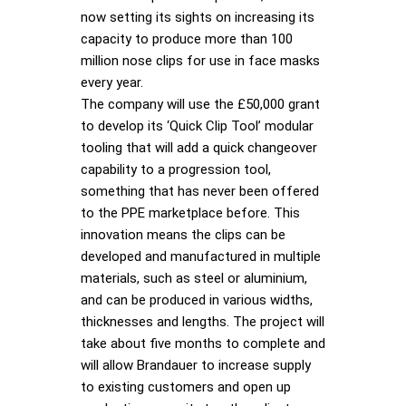
now setting its sights on increasing its
capacity to produce more than 100
million nose clips for use in face masks
every year.
The company will use the £50,000 grant
to develop its ‘Quick Clip Tool’ modular
tooling that will add a quick changeover
capability to a progression tool,
something that has never been offered
to the PPE marketplace before. This
innovation means the clips can be
developed and manufactured in multiple
materials, such as steel or aluminium,
and can be produced in various widths,
thicknesses and lengths. The project will
take about five months to complete and
will allow Brandauer to increase supply
to existing customers and open up