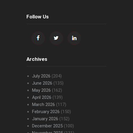
Follow Us
Archives
July 2026
(204)
June 2026
(135)
May 2026
(162)
April 2026
(139)
March 2026
(117)
February 2026
(150)
January 2026
(152)
December 2025
(100)