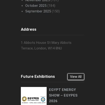
November 2025
(131)
October 2025
(184)
September 2025
(150)
Address
1 Abbots House St Mary Abbots
Terrace, London, W14 8NU
Future Exhibitions
View All
EGYPT ENERGY
SHOW – EGYPES
2026