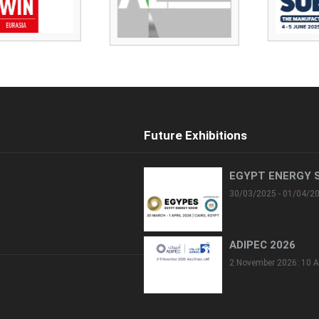
Future Exhibitions
EGYPT ENERGY 
30/03/2025 - 01/04/2
ADIPEC 2026
2 November 2026: 10 A