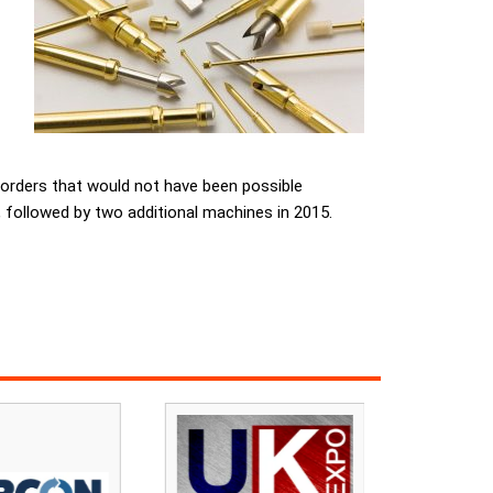
orders that would not have been possible
, followed by two additional machines in 2015.