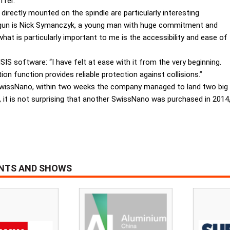
ffer.
directly mounted on the spindle are particularly interesting
Ingun is Nick Symanczyk, a young man with huge commitment and
at is particularly important to me is the accessibility and ease of
S software: “I have felt at ease with it from the very beginning.
on function provides reliable protection against collisions.”
wissNano, within two weeks the company managed to land two big 
e, it is not surprising that another SwissNano was purchased in 2014
ENTS AND SHOWS