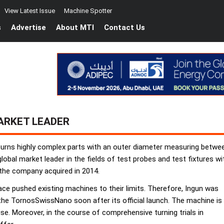
View Latest Issue
Machine Spotter
s
Advertise
About MTI
Contact Us
ARKET LEADER
 turns highly complex parts with an outer diameter measuring betw
obal market leader in the fields of test probes and test fixtures wi
the company acquired in 2014.
ace pushed existing machines to their limits. Therefore, Ingun was
the TornosSwissNano soon after its official launch. The machine is
ise. Moreover, in the course of comprehensive turning trials in