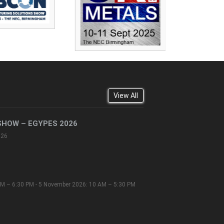
View All
SHOW – EGYPES 2026
026
M – 6:30 PM - 5 November 2026: 10 AM – 5:30 PM