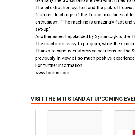
Germany, the SwissNano showed what it had to o
The oil extraction system and the pick-off device 
features. In charge of the Tornos machines at 
enthusiasm. “The machine is amazingly fast and wh
set-up.”
Another aspect applauded by Symanczyk is the TISI
The machine is easy to program, while the simulati
Thanks to various customised solutions on the S
previously. In view of so much positive experienc
For further information
www.tornos.com
VISIT THE MTI STAND AT UPCOMING EV