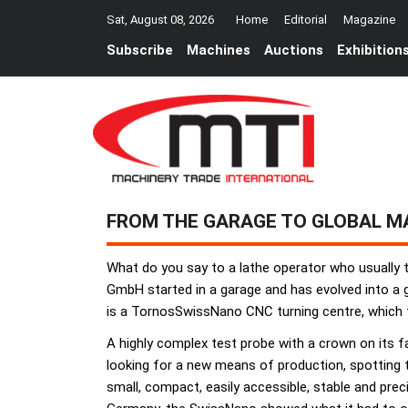
Sat, August 08, 2026
Home
Editorial
Magazine
Subscribe
Machines
Auctions
Exhibition
FROM THE GARAGE TO GLOBAL M
What do you say to a lathe operator who usually
GmbH started in a garage and has evolved into a gl
is a TornosSwissNano CNC turning centre, which 
A highly complex test probe with a crown on its f
looking for a new means of production, spotting 
small, compact, easily accessible, stable and prec