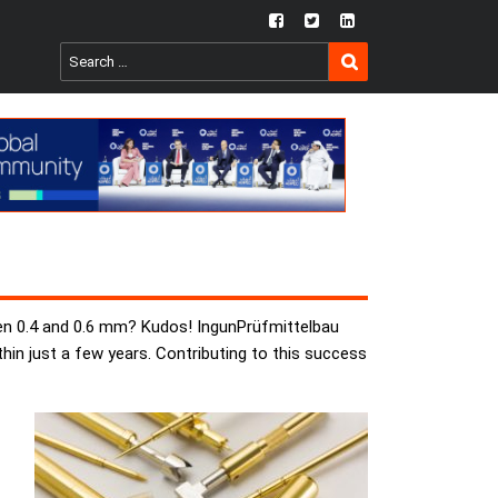
fb
twtr
ln
SEARCH
Search
for:
een 0.4 and 0.6 mm? Kudos! IngunPrüfmittelbau
thin just a few years. Contributing to this success