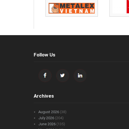
Follow Us
Archives
August 2026
(38)
July 2026
(204)
June 2026
(135)