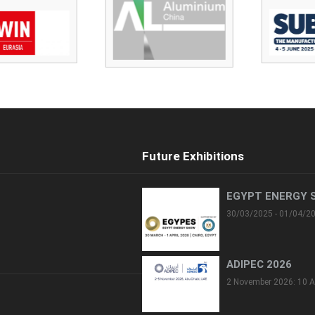
Future Exhibitions
EGYPT ENERGY 
30/03/2025 - 01/04/2
ADIPEC 2026
2 November 2026: 10 A