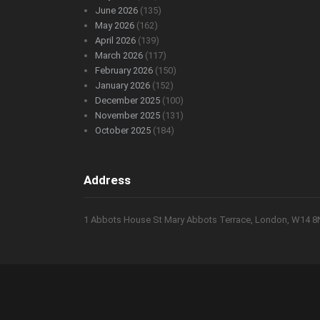
June 2026
(135)
May 2026
(162)
April 2026
(139)
March 2026
(117)
February 2026
(150)
January 2026
(152)
December 2025
(100)
November 2025
(131)
October 2025
(184)
Address
1 Abbots House St Mary Abbots Terrace, London, W14 