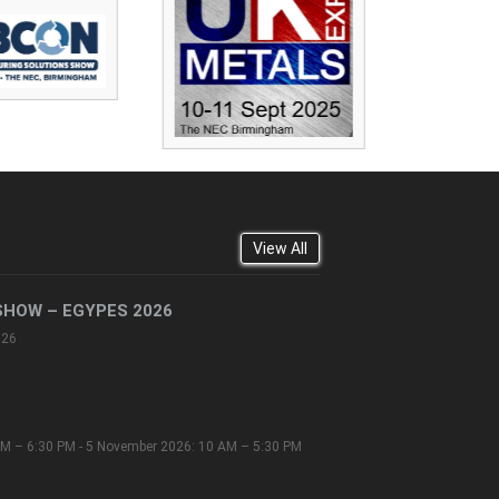
View All
SHOW – EGYPES 2026
026
M – 6:30 PM - 5 November 2026: 10 AM – 5:30 PM