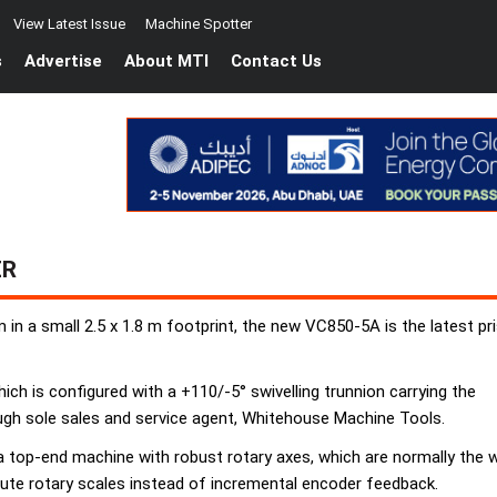
View Latest Issue
Machine Spotter
s
Advertise
About MTI
Contact Us
ER
in a small 2.5 x 1.8 m footprint, the new VC850-5A is the latest p
hich is configured with a +110/-5° swivelling trunnion carrying the
hrough sole sales and service agent, Whitehouse Machine Tools.
 top-end machine with robust rotary axes, which are normally the we
olute rotary scales instead of incremental encoder feedback.