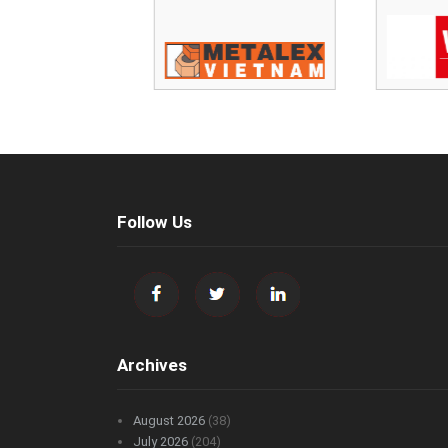
Follow Us
Archives
August 2026
(38)
July 2026
(204)