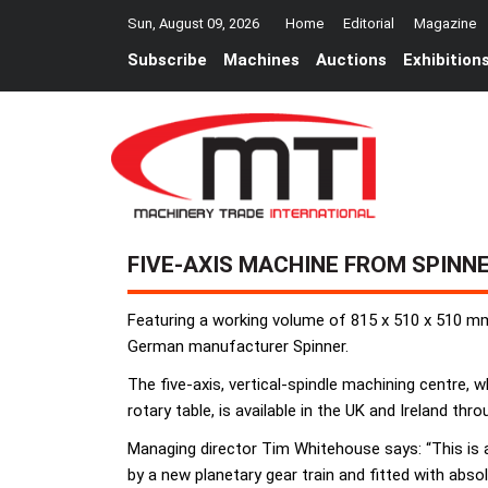
Sun, August 09, 2026
Home
Editorial
Magazine
Subscribe
Machines
Auctions
Exhibition
FIVE-AXIS MACHINE FROM SPINN
Featuring a working volume of 815 x 510 x 510 mm 
German manufacturer Spinner.
The five-axis, vertical-spindle machining centre, w
rotary table, is available in the UK and Ireland t
Managing director Tim Whitehouse says: “This is a
by a new planetary gear train and fitted with abs