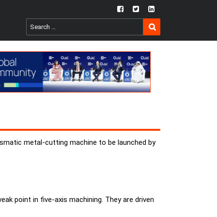
fb
twtr
ln
SEARCH
Search
for:
rismatic metal-cutting machine to be launched by
ak point in five-axis machining. They are driven