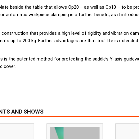
plate beside the table that allows Op20 – as well as Op10 – to be pr
for automatic workpiece clamping is a further benefit, as it introdu
nstruction that provides a high level of rigidity and vibration da
ts up to 200 kg. Further advantages are that tool life is extended
 is the patented method for protecting the saddle’s Y-axis guidewa
c cover.
ENTS AND SHOWS