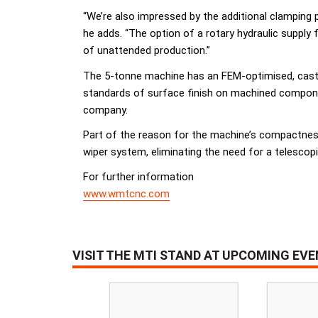
“We’re also impressed by the additional clamping 
he adds. “The option of a rotary hydraulic supply 
of unattended production.”
The 5-tonne machine has an FEM-optimised, cast co
standards of surface finish on machined componen
company.
Part of the reason for the machine’s compactness
wiper system, eliminating the need for a telescopi
For further information
www.wmtcnc.com
VISIT THE MTI STAND AT UPCOMING EV