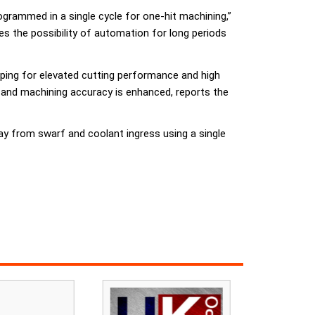
ogrammed in a single cycle for one-hit machining,”
ces the possibility of automation for long periods
mping for elevated cutting performance and high
 and machining accuracy is enhanced, reports the
y from swarf and coolant ingress using a single