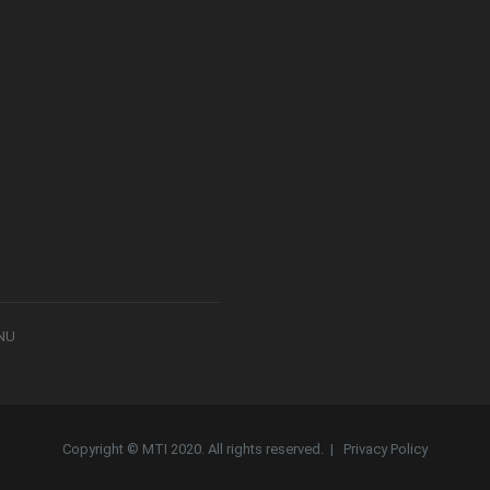
8NU
Copyright © MTI 2020. All rights reserved. |
Privacy Policy