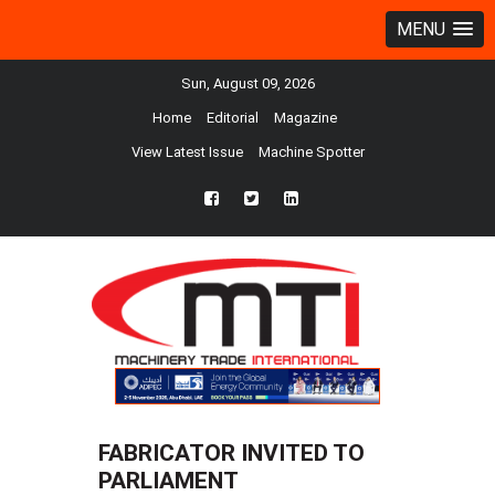
MENU
Sun, August 09, 2026
Home
Editorial
Magazine
View Latest Issue
Machine Spotter
fb
twtr
ln
FABRICATOR INVITED TO
PARLIAMENT