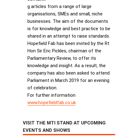
g articles from a range of large
organisations, SMEs and small, niche
businesses. The aim of the documents
is for knowledge and best practice to be
shared in an attempt to raise standards.
Hopefield Fab has been invited by the Rt
Hon Sir Eric Pickles, chairman of the
Parliamentary Review, to offer its
knowledge and insight. As a result, the
company has also been asked to attend
Parliament in March 2019 for an evening
of celebration.
For further information
www.hopefieldfab.co.uk
VISIT THE MTI STAND AT UPCOMING
EVENTS AND SHOWS