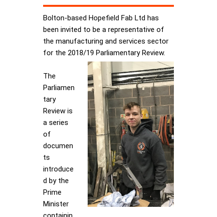
Bolton-based Hopefield Fab Ltd has
been invited to be a representative of
the manufacturing and services sector
for the 2018/19 Parliamentary Review.
The
Parliamen
tary
Review is
a series
of
documen
ts
introduce
d by the
Prime
Minister
containin