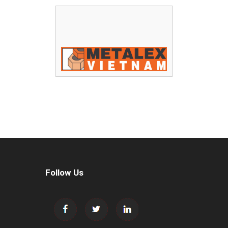
Follow Us