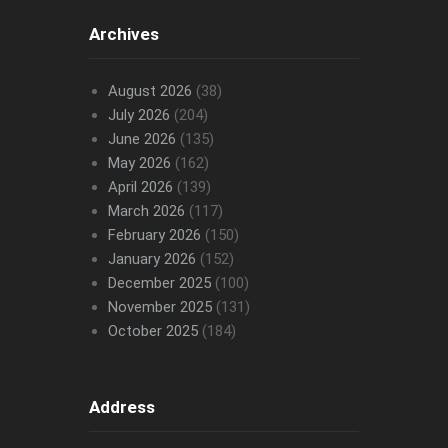
Archives
August 2026
(38)
July 2026
(204)
June 2026
(135)
May 2026
(162)
April 2026
(139)
March 2026
(117)
February 2026
(150)
January 2026
(152)
December 2025
(100)
November 2025
(131)
October 2025
(184)
Address