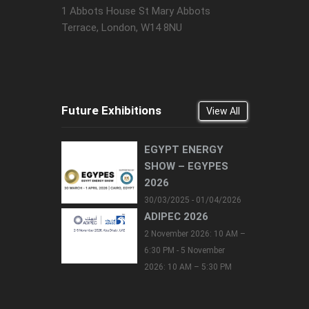
1 Abbots House St Mary Abbots
Terrace, London, W14 8NU
Future Exhibitions
View All
EGYPT ENERGY
SHOW – EGYPES
2026
30/03/2025 - 01/04/2026
ADIPEC 2026
2 November 2026: 10 AM –
6:30 PM - 5 November
2026: 10 AM – 5:30 PM