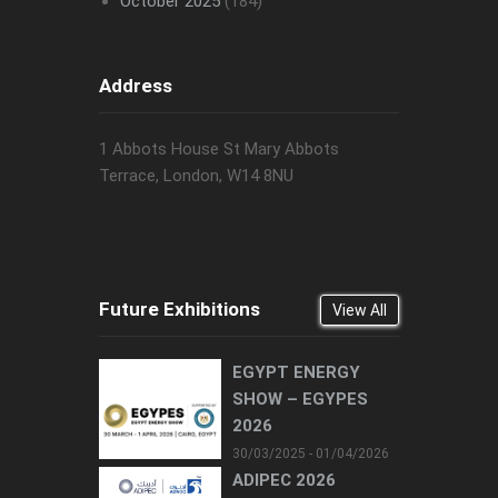
October 2025
(184)
Address
1 Abbots House St Mary Abbots
Terrace, London, W14 8NU
Future Exhibitions
View All
EGYPT ENERGY
SHOW – EGYPES
2026
30/03/2025 - 01/04/2026
ADIPEC 2026