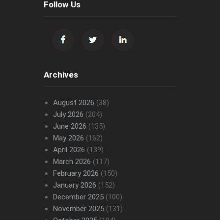
Follow Us
Archives
August 2026
(38)
July 2026
(204)
June 2026
(135)
May 2026
(162)
April 2026
(139)
March 2026
(117)
February 2026
(150)
January 2026
(152)
December 2025
(100)
November 2025
(131)