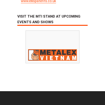
www.ellispatents.co.uk
VISIT THE MTI STAND AT UPCOMING
EVENTS AND SHOWS