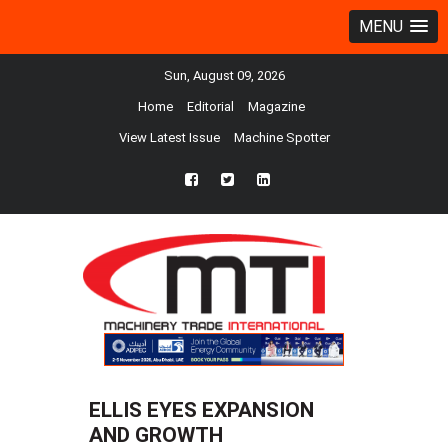
MENU
Sun, August 09, 2026
Home
Editorial
Magazine
View Latest Issue
Machine Spotter
fb
twtr
ln
ELLIS EYES EXPANSION
AND GROWTH