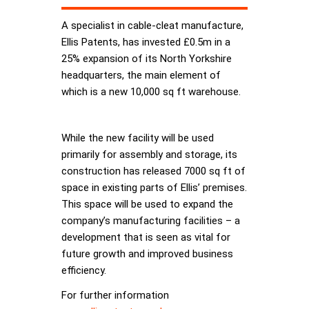
A specialist in cable-cleat manufacture,
Ellis Patents, has invested £0.5m in a
25% expansion of its North Yorkshire
headquarters, the main element of
which is a new 10,000 sq ft warehouse.
While the new facility will be used
primarily for assembly and storage, its
construction has released 7000 sq ft of
space in existing parts of Ellis’ premises.
This space will be used to expand the
company’s manufacturing facilities – a
development that is seen as vital for
future growth and improved business
efficiency.
For further information