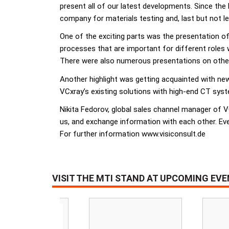
present all of our latest developments. Since the 
company for materials testing and, last but not 
One of the exciting parts was the presentation of
processes that are important for different roles 
There were also numerous presentations on other 
Another highlight was getting acquainted with new
VCxray’s existing solutions with high-end CT sys
Nikita Fedorov, global sales channel manager of V
us, and exchange information with each other. Eve
For further information www.visiconsult.de
VISIT THE MTI STAND AT UPCOMING EV