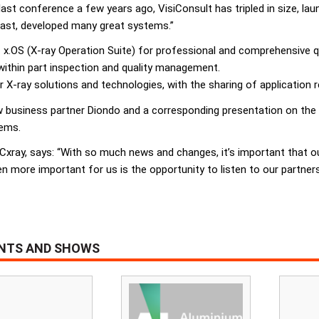
last conference a few years ago, VisiConsult has tripled in size, la
least, developed many great systems.”
 x.OS (X-ray Operation Suite) for professional and comprehensive q
within part inspection and quality management.
X-ray solutions and technologies, with the sharing of application 
 business partner Diondo and a corresponding presentation on the p
tems.
Cxray, says: “With so much news and changes, it’s important that o
n more important for us is the opportunity to listen to our partners
ENTS AND SHOWS