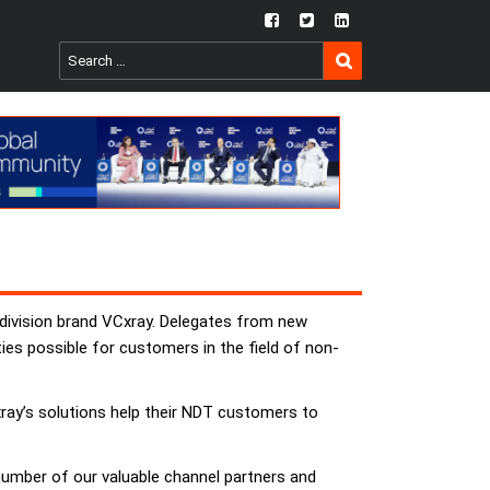
fb
twtr
ln
SEARCH
Search
for:
 division brand VCxray. Delegates from new
ties possible for customers in the field of non-
ray’s solutions help their NDT customers to
 number of our valuable channel partners and