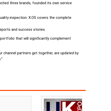
unched three brands, founded its own service
uality inspection. X.OS covers the complete
reports and success stories.
ortfolio that will significantly complement
ur channel partners get together, are updated by
.”