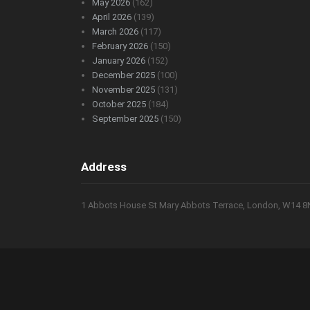
May 2026
(162)
April 2026
(139)
March 2026
(117)
February 2026
(150)
January 2026
(152)
December 2025
(100)
November 2025
(131)
October 2025
(184)
September 2025
(150)
Address
1 Abbots House St Mary Abbots Terrace, London, W14 