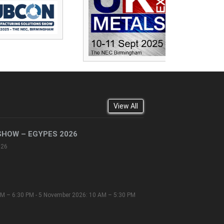
View All
SHOW – EGYPES 2026
026
M – 6:30 PM - 5 November 2026: 10 AM – 5:30 PM