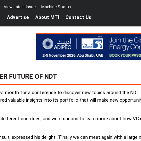
View Latest Issue
Machine Spotter
s
Advertise
About MTI
Contact Us
ER FUTURE OF NDT
last month for a conference to discover new topics around the NDT
ed valuable insights into its portfolio that will make new opportuni
 different countries, and were curious to learn more about how VCx
sult, expressed his delight: “Finally we can meet again with a large