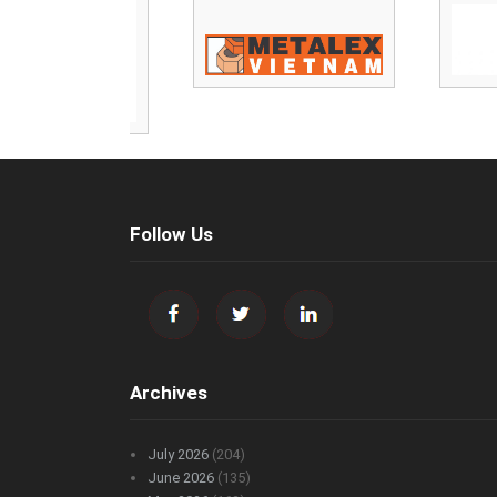
Follow Us
Archives
July 2026
(204)
June 2026
(135)