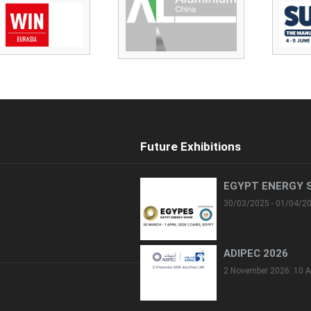
Future Exhibitions
EGYPT ENERGY 
30/03/2025 - 01/04/2
ADIPEC 2026
2 November 2026: 10 A