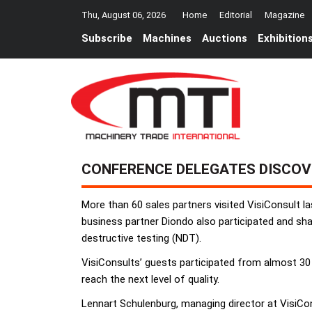
Thu, August 06, 2026
Home
Editorial
Magazine
Subscribe
Machines
Auctions
Exhibition
CONFERENCE DELEGATES DISCOV
More than 60 sales partners visited VisiConsult 
business partner Diondo also participated and shar
destructive testing (NDT).
VisiConsults’ guests participated from almost 30
reach the next level of quality.
Lennart Schulenburg, managing director at VisiCon