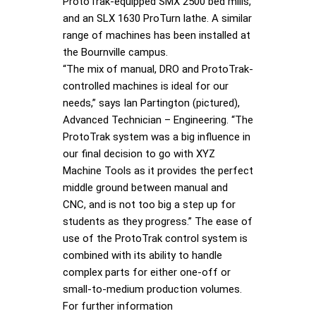
ProtoTrak-equipped SMX 2500 bed mills,
and an SLX 1630 ProTurn lathe. A similar
range of machines has been installed at
the Bournville campus.
“The mix of manual, DRO and ProtoTrak-
controlled machines is ideal for our
needs,” says Ian Partington (pictured),
Advanced Technician – Engineering. “The
ProtoTrak system was a big influence in
our final decision to go with XYZ
Machine Tools as it provides the perfect
middle ground between manual and
CNC, and is not too big a step up for
students as they progress.” The ease of
use of the ProtoTrak control system is
combined with its ability to handle
complex parts for either one-off or
small-to-medium production volumes.
For further information