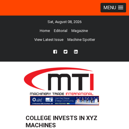
MENU
Sat, August 08, 2026
Home
Editorial
Magazine
View Latest Issue
Machine Spotter
fb
twtr
ln
COLLEGE INVESTS IN XYZ
MACHINES