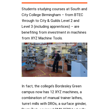
Students studying courses at South and
City College Birmingham – from BTEC
through to City & Guilds Level 2 and
Level 3 (including apprentices) – are
benefiting from investment in machines
from XYZ Machine Tools.
In fact, the college’s Bordesley Green
campus now has 12 XYZ machines, a
combination of manual trainer lathes,
turret mills with DROs, a surface grinder,