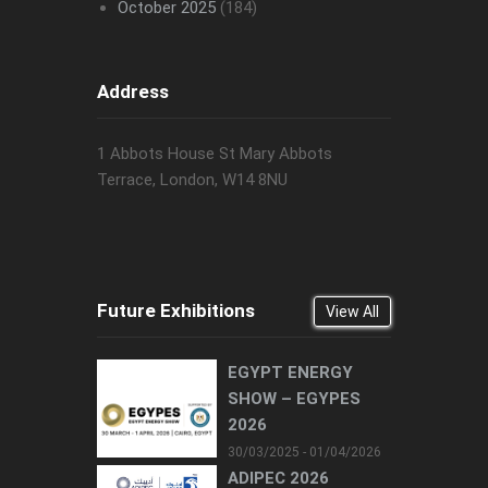
October 2025
(184)
Address
1 Abbots House St Mary Abbots
Terrace, London, W14 8NU
Future Exhibitions
View All
EGYPT ENERGY
SHOW – EGYPES
2026
30/03/2025 - 01/04/2026
ADIPEC 2026