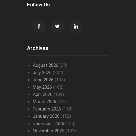
Follow Us
Archives
August 2026
(38)
July 2026
(204)
June 2026
(135)
May 2026
(162)
April 2026
(139)
March 2026
(117)
February 2026
(150)
January 2026
(152)
December 2025
(100)
November 2025
(131)