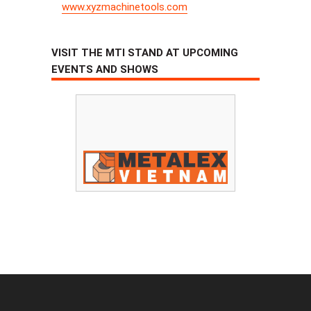
www.xyzmachinetools.com
VISIT THE MTI STAND AT UPCOMING
EVENTS AND SHOWS