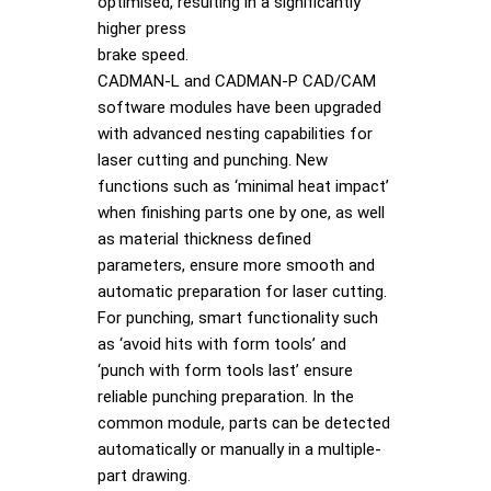
optimised, resulting in a significantly
higher press
brake speed.
CADMAN-L and CADMAN-P CAD/CAM
software modules have been upgraded
with advanced nesting capabilities for
laser cutting and punching. New
functions such as ‘minimal heat impact’
when finishing parts one by one, as well
as material thickness defined
parameters, ensure more smooth and
automatic preparation for laser cutting.
For punching, smart functionality such
as ‘avoid hits with form tools’ and
‘punch with form tools last’ ensure
reliable punching preparation. In the
common module, parts can be detected
automatically or manually in a multiple-
part drawing.