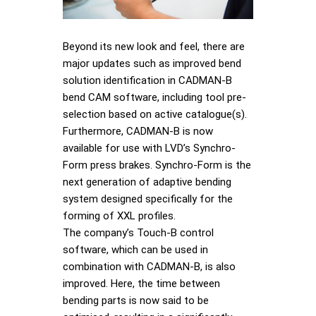
Beyond its new look and feel, there are
major updates such as improved bend
solution identification in CADMAN-B
bend CAM software, including tool pre-
selection based on active catalogue(s).
Furthermore, CADMAN-B is now
available for use with LVD’s Synchro-
Form press brakes. Synchro-Form is the
next generation of adaptive bending
system designed specifically for the
forming of XXL profiles.
The company’s Touch-B control
software, which can be used in
combination with CADMAN-B, is also
improved. Here, the time between
bending parts is now said to be