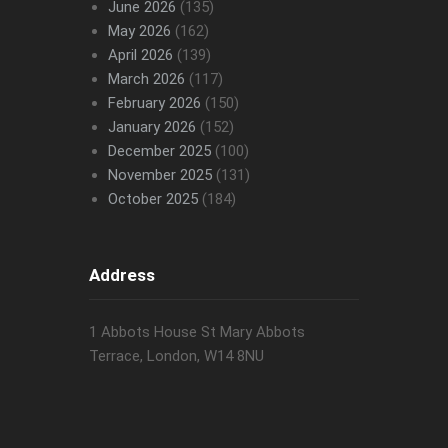
June 2026
(135)
May 2026
(162)
April 2026
(139)
March 2026
(117)
February 2026
(150)
January 2026
(152)
December 2025
(100)
November 2025
(131)
October 2025
(184)
Address
1 Abbots House St Mary Abbots
Terrace, London, W14 8NU