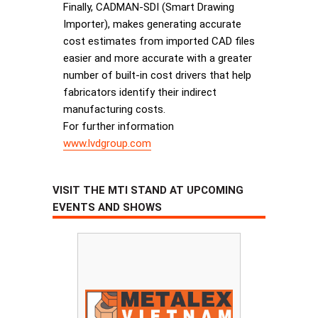
Finally, CADMAN-SDI (Smart Drawing
Importer), makes generating accurate
cost estimates from imported CAD files
easier and more accurate with a greater
number of built-in cost drivers that help
fabricators identify their indirect
manufacturing costs.
For further information
www.lvdgroup.com
VISIT THE MTI STAND AT UPCOMING
EVENTS AND SHOWS