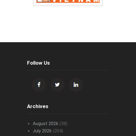
Follow Us
Archives
August 2026
(38)
July 2026
(204)