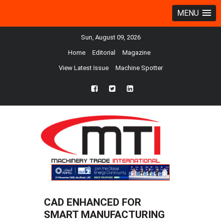
MENU
Sun, August 09, 2026
Home
Editorial
Magazine
View Latest Issue
Machine Spotter
fb
twtr
ln
CAD ENHANCED FOR
SMART MANUFACTURING