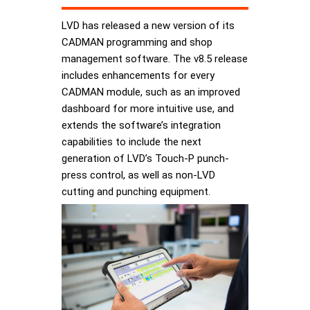
LVD has released a new version of its
CADMAN programming and shop
management software. The v8.5 release
includes enhancements for every
CADMAN module, such as an improved
dashboard for more intuitive use, and
extends the software’s integration
capabilities to include the next
generation of LVD’s Touch-P punch-
press control, as well as non-LVD
cutting and punching equipment.