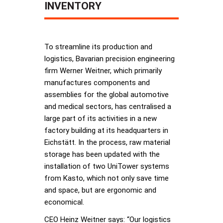
INVENTORY
To streamline its production and
logistics, Bavarian precision engineering
firm Werner Weitner, which primarily
manufactures components and
assemblies for the global automotive
and medical sectors, has centralised a
large part of its activities in a new
factory building at its headquarters in
Eichstätt. In the process, raw material
storage has been updated with the
installation of two UniTower systems
from Kasto, which not only save time
and space, but are ergonomic and
economical.
CEO Heinz Weitner says: “Our logistics