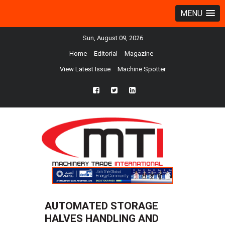
MENU
Sun, August 09, 2026
Home
Editorial
Magazine
View Latest Issue
Machine Spotter
fb
twtr
ln
AUTOMATED STORAGE
HALVES HANDLING AND