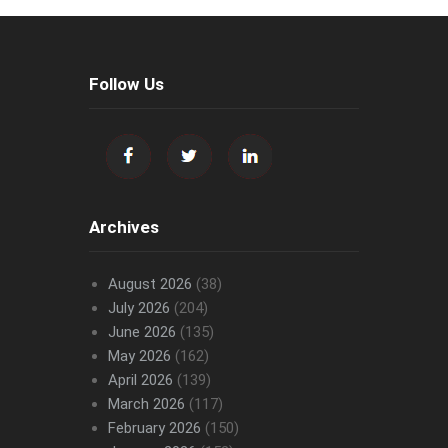
Follow Us
Archives
August 2026
(38)
July 2026
(204)
June 2026
(135)
May 2026
(162)
April 2026
(139)
March 2026
(117)
February 2026
(150)