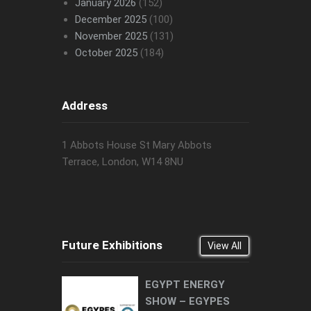
January 2026
(152)
December 2025
(100)
November 2025
(131)
October 2025
(184)
Address
1 Abbots House St Mary Abbots
Terrace, London, W14 8NU
Future Exhibitions
View All
EGYPT ENERGY
SHOW – EGYPES