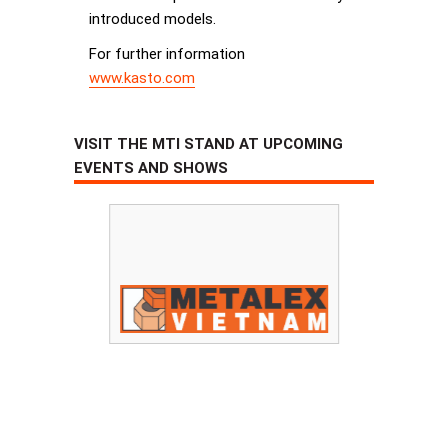
introduced models.
For further information
www.kasto.com
VISIT THE MTI STAND AT UPCOMING
EVENTS AND SHOWS