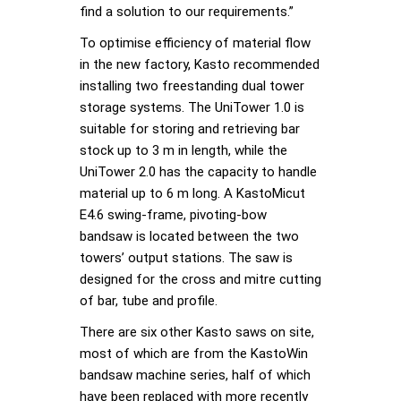
find a solution to our requirements.”
To optimise efficiency of material flow
in the new factory, Kasto recommended
installing two freestanding dual tower
storage systems. The UniTower 1.0 is
suitable for storing and retrieving bar
stock up to 3 m in length, while the
UniTower 2.0 has the capacity to handle
material up to 6 m long. A KastoMicut
E4.6 swing-frame, pivoting-bow
bandsaw is located between the two
towers’ output stations. The saw is
designed for the cross and mitre cutting
of bar, tube and profile.
There are six other Kasto saws on site,
most of which are from the KastoWin
bandsaw machine series, half of which
have been replaced with more recently