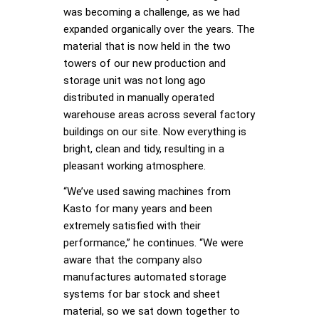
was becoming a challenge, as we had
expanded organically over the years. The
material that is now held in the two
towers of our new production and
storage unit was not long ago
distributed in manually operated
warehouse areas across several factory
buildings on our site. Now everything is
bright, clean and tidy, resulting in a
pleasant working atmosphere.
“We’ve used sawing machines from
Kasto for many years and been
extremely satisfied with their
performance,” he continues. “We were
aware that the company also
manufactures automated storage
systems for bar stock and sheet
material, so we sat down together to