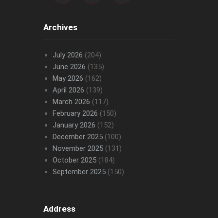
Archives
July 2026
(204)
June 2026
(135)
May 2026
(162)
April 2026
(139)
March 2026
(117)
February 2026
(150)
January 2026
(152)
December 2025
(100)
November 2025
(131)
October 2025
(184)
September 2025
(150)
Address