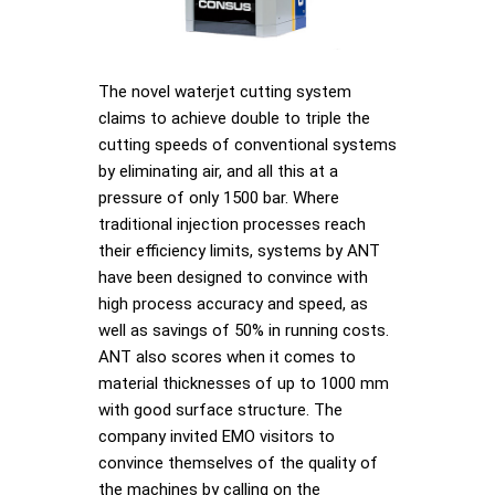
The novel waterjet cutting system
claims to achieve double to triple the
cutting speeds of conventional systems
by eliminating air, and all this at a
pressure of only 1500 bar. Where
traditional injection processes reach
their efficiency limits, systems by ANT
have been designed to convince with
high process accuracy and speed, as
well as savings of 50% in running costs.
ANT also scores when it comes to
material thicknesses of up to 1000 mm
with good surface structure. The
company invited EMO visitors to
convince themselves of the quality of
the machines by calling on the