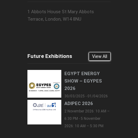
1 Abbots House St Mary Abbots
Terrace, London, W14 8NU
Future Exhibitions
View All
EGYPT ENERGY
SHOW – EGYPES
2026
30/03/2025 - 01/04/2026
ADIPEC 2026
2 November 2026: 10 AM –
6:30 PM - 5 November
2026: 10 AM – 5:30 PM