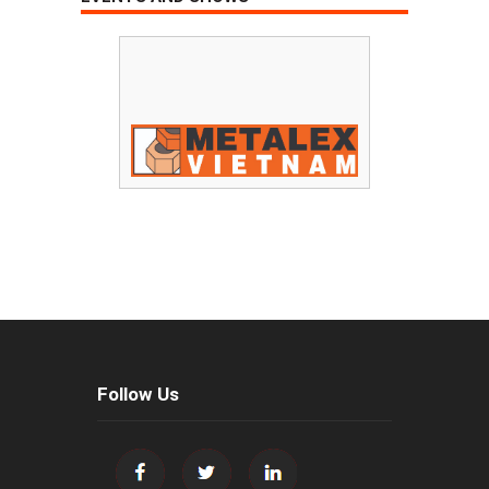
Follow Us