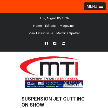
MENU
Thu, August 06, 2026
Home
Editorial
Magazine
View Latest Issue
Machine Spotter
fb
twtr
ln
SUSPENSION JET CUTTING
ON SHOW