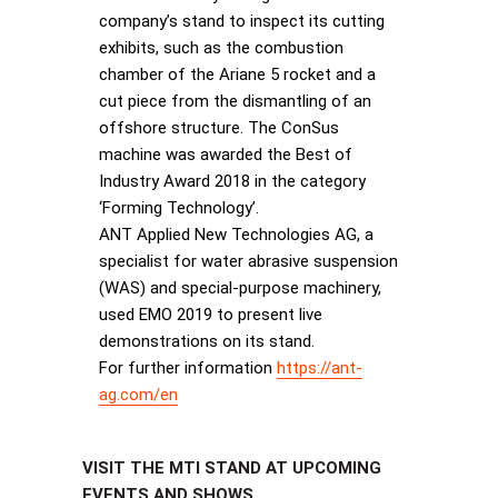
company’s stand to inspect its cutting
exhibits, such as the combustion
chamber of the Ariane 5 rocket and a
cut piece from the dismantling of an
offshore structure. The ConSus
machine was awarded the Best of
Industry Award 2018 in the category
‘Forming Technology’.
ANT Applied New Technologies AG, a
specialist for water abrasive suspension
(WAS) and special-purpose machinery,
used EMO 2019 to present live
demonstrations on its stand.
For further information
https://ant-
ag.com/en
VISIT THE MTI STAND AT UPCOMING
EVENTS AND SHOWS