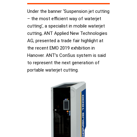
Under the banner ‘Suspension jet cutting
– the most efficient way of waterjet
cutting’, a specialist in mobile waterjet
cutting, ANT Applied New Technologies
AG, presented a trade fair highlight at
the recent EMO 2019 exhibition in
Hanover. ANT’s ConSus system is said
to represent the next generation of
portable waterjet cutting.