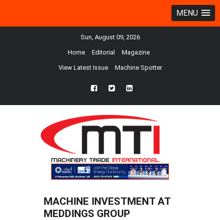
MENU
Sun, August 09, 2026
Home
Editorial
Magazine
View Latest Issue
Machine Spotter
fb
twtr
ln
MACHINE INVESTMENT AT
MEDDINGS GROUP