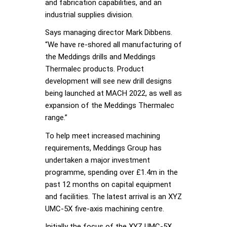
and fabrication capabilities, and an
industrial supplies division.
Says managing director Mark Dibbens.
“We have re-shored all manufacturing of
the Meddings drills and Meddings
Thermalec products. Product
development will see new drill designs
being launched at MACH 2022, as well as
expansion of the Meddings Thermalec
range.”
To help meet increased machining
requirements, Meddings Group has
undertaken a major investment
programme, spending over £1.4m in the
past 12 months on capital equipment
and facilities. The latest arrival is an XYZ
UMC-5X five-axis machining centre.
Initially the focus of the XYZ UMC-5X