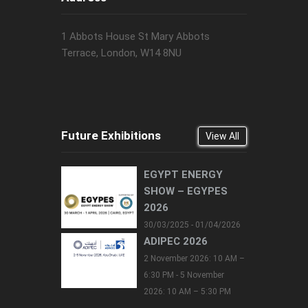
1 Abbots House St Mary Abbots
Terrace, London, W14 8NU
Future Exhibitions
View All
EGYPT ENERGY
SHOW – EGYPES
2026
30/03/2025 - 01/04/2026
ADIPEC 2026
2 November 2026: 10 AM –
6:30 PM - 5 November
2026: 10 AM – 5:30 PM