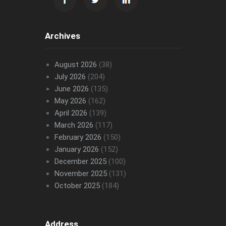
Archives
August 2026
(38)
July 2026
(204)
June 2026
(135)
May 2026
(162)
April 2026
(139)
March 2026
(117)
February 2026
(150)
January 2026
(152)
December 2025
(100)
November 2025
(131)
October 2025
(184)
Address