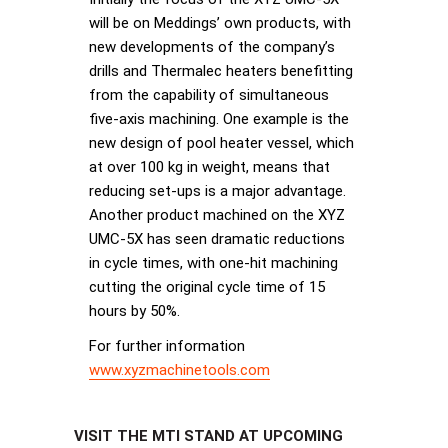
will be on Meddings’ own products, with
new developments of the company’s
drills and Thermalec heaters benefitting
from the capability of simultaneous
five-axis machining. One example is the
new design of pool heater vessel, which
at over 100 kg in weight, means that
reducing set-ups is a major advantage.
Another product machined on the XYZ
UMC-5X has seen dramatic reductions
in cycle times, with one-hit machining
cutting the original cycle time of 15
hours by 50%.
For further information
www.xyzmachinetools.com
VISIT THE MTI STAND AT UPCOMING