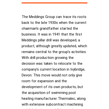
The Meddings Group can trace its roots
back to the late 1930s when the current
chairman’s grandfather started the
business. It was in 1941 that the first
Meddings pillar drill was developed, a
product, although greatly updated, which
remains central to the group’s activities.
With drill production growing the
decision was taken to relocate to the
company’s current location in Ivybridge,
Devon. This move would not only give
room for expansion and the
development of its own products, but
the acquisition of swimming pool
heating manufacturer Thermalec, along
with extensive subcontract machining