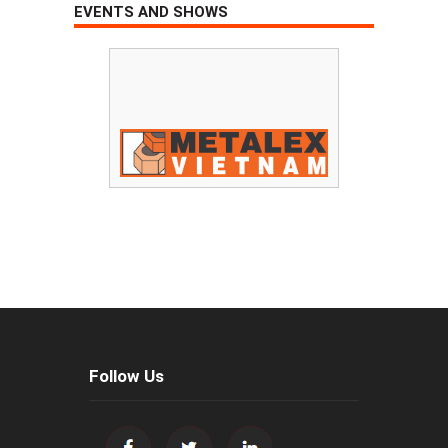
EVENTS AND SHOWS
Follow Us