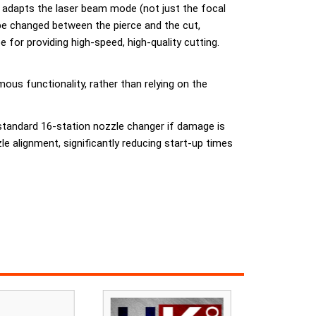
ly adapts the laser beam mode (not just the focal
be changed between the pierce and the cut,
for providing high-speed, high-quality cutting.
us functionality, rather than relying on the
 standard 16-station nozzle changer if damage is
 alignment, significantly reducing start-up times