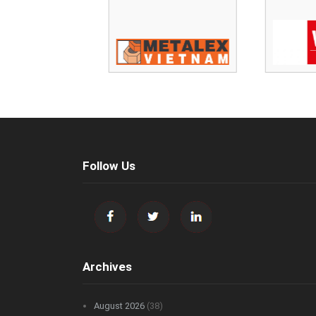
Follow Us
Archives
August 2026
(38)