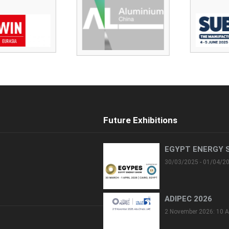
Future Exhibitions
EGYPT ENERGY 
30/03/2025 - 01/04/2
ADIPEC 2026
2 November 2026: 10 A