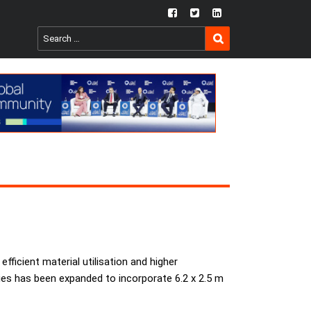
fb
twtr
ln
SEARCH
Search
for:
efficient material utilisation and higher
series has been expanded to incorporate 6.2 x 2.5 m