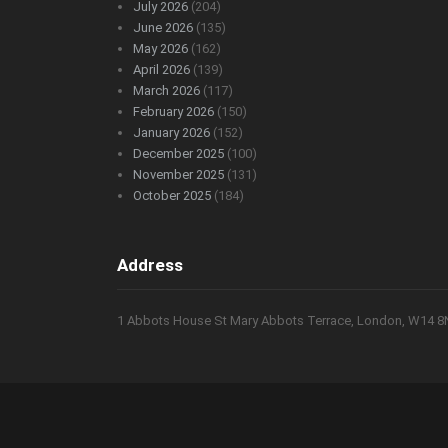
July 2026
(204)
June 2026
(135)
May 2026
(162)
April 2026
(139)
March 2026
(117)
February 2026
(150)
January 2026
(152)
December 2025
(100)
November 2025
(131)
October 2025
(184)
Address
1 Abbots House St Mary Abbots Terrace, London, W14 