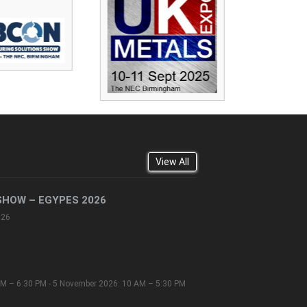
View All
SHOW – EGYPES 2026
026
M – 6:30 PM - 5 November 2026: 10 AM – 5:30 PM