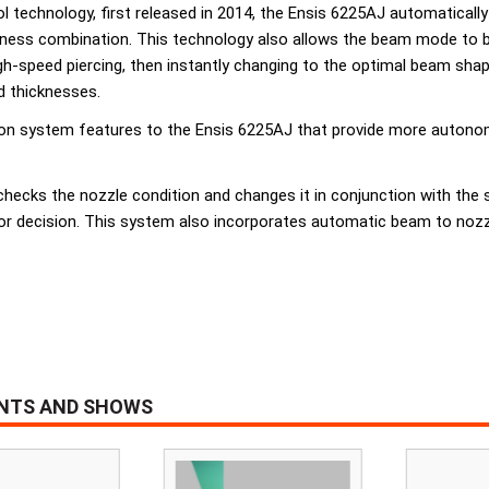
ol technology, first released in 2014, the Ensis 6225AJ automatical
ckness combination. This technology also allows the beam mode to 
h-speed piercing, then instantly changing to the optimal beam shape 
nd thicknesses.
on system features to the Ensis 6225AJ that provide more autonomo
checks the nozzle condition and changes it in conjunction with the
or decision. This system also incorporates automatic beam to nozzle
ENTS AND SHOWS