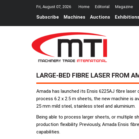
Fri, August 07, 2026
Home
Editorial
Magazine
Subscribe
Machines
Auctions
Exhibition
LARGE-BED FIBRE LASER FROM A
Amada has launched its Ensis 6225AJ fibre laser c
process 6.2 x 2.5 m sheets, the new machine is avai
25 mm mild steel, stainless steel and aluminium.
Being able to process larger sheets, or multiple sh
production flexibility. Previously, Amada Ensis fib
capabilities.