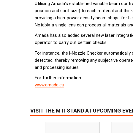
Utilising Amada’s established variable beam contr
position and spot size) to each material and thi
providing a high-power density beam shape for hig
Notably, a single lens can process all materials a
Amada has also added several new laser integrati
operator to carry out certain checks.
For instance, the i-Nozzle Checker automatically 
detected, thereby removing any subjective operat
and processing issues.
For further information
www.amada.eu
VISIT THE MTI STAND AT UPCOMING EV