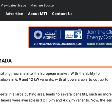
View Latest Issue
Machine Spotter
s
Advertise
About MTI
Contact Us
MADA
utting machine into the European market. With the ability to
lable in 6, 9 and 12 kW variants, with all powers able to cut up to
eets in a large cutting area, leads to several benefits, such as more 
re lasers were available in 3 x 1.5 m and 4 x 2 m variants. Now, the 