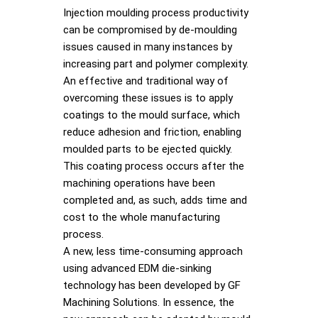
Injection moulding process productivity
can be compromised by de-moulding
issues caused in many instances by
increasing part and polymer complexity.
An effective and traditional way of
overcoming these issues is to apply
coatings to the mould surface, which
reduce adhesion and friction, enabling
moulded parts to be ejected quickly.
This coating process occurs after the
machining operations have been
completed and, as such, adds time and
cost to the whole manufacturing
process.
A new, less time-consuming approach
using advanced EDM die-sinking
technology has been developed by GF
Machining Solutions. In essence, the