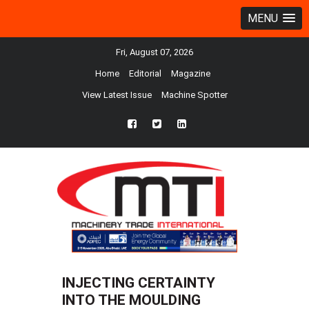
MENU
Fri, August 07, 2026
Home
Editorial
Magazine
View Latest Issue
Machine Spotter
fb
twtr
ln
INJECTING CERTAINTY
INTO THE MOULDING