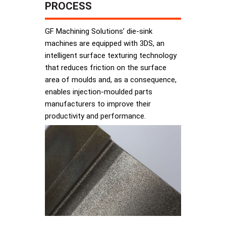
PROCESS
GF Machining Solutions’ die-sink
machines are equipped with 3DS, an
intelligent surface texturing technology
that reduces friction on the surface
area of moulds and, as a consequence,
enables injection-moulded parts
manufacturers to improve their
productivity and performance.