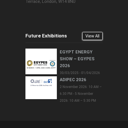
Terrace, London, W14 8NU
Future Exhibitions
View All
EGYPT ENERGY
SHOW – EGYPES
2026
30/03/2025 - 01/04/2026
ADIPEC 2026
2 November 2026: 10 AM –
6:30 PM - 5 November
2026: 10 AM – 5:30 PM