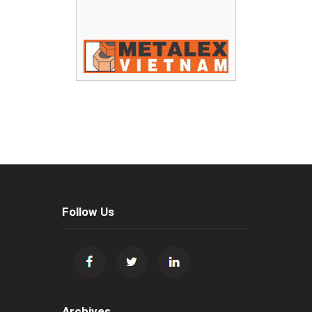
Follow Us
Archives