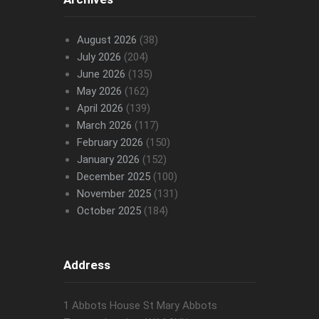
August 2026
(38)
July 2026
(204)
June 2026
(135)
May 2026
(162)
April 2026
(139)
March 2026
(117)
February 2026
(150)
January 2026
(152)
December 2025
(100)
November 2025
(131)
October 2025
(184)
Address
1 Abbots House St Mary Abbots