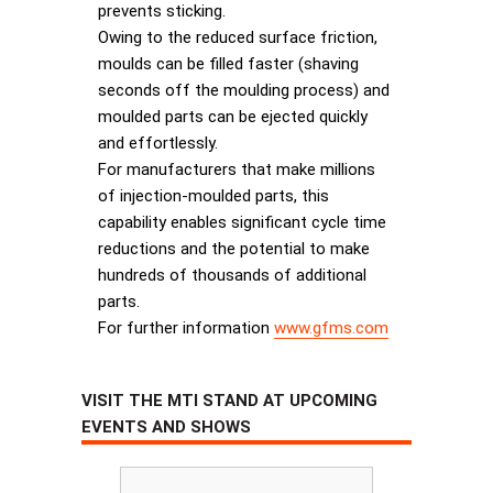
prevents sticking.
Owing to the reduced surface friction,
moulds can be filled faster (shaving
seconds off the moulding process) and
moulded parts can be ejected quickly
and effortlessly.
For manufacturers that make millions
of injection-moulded parts, this
capability enables significant cycle time
reductions and the potential to make
hundreds of thousands of additional
parts.
For further information
www.gfms.com
VISIT THE MTI STAND AT UPCOMING
EVENTS AND SHOWS