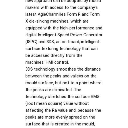
new approach can be adopted by mould
makers with access to the company’s
latest AgieCharmilles Form P and Form
X die-sinking machines, which are
equipped with the high-performance and
digital Intelligent Speed Power Generator
(ISPG) and 3DS, an on-board, intelligent
surface texturing technology that can
be accessed directly from the
machines’ HMI control.
3DS technology smoothes the distance
between the peaks and valleys on the
mould surface, but not to a point where
the peaks are eliminated. The
technology stretches the surface RMS
(root mean square) value without
affecting the Ra value and, because the
peaks are more evenly spread on the
surface that is created in the mould,