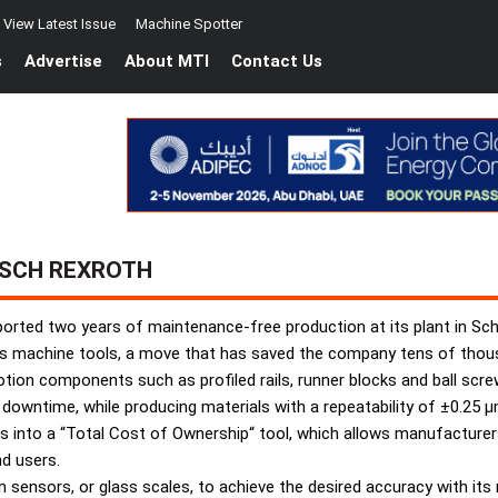
View Latest Issue
Machine Spotter
s
Advertise
About MTI
Contact Us
OSCH REXROTH
ported two years of maintenance-free production at its plant in Sch
ts machine tools, a move that has saved the company tens of thou
tion components such as profiled rails, runner blocks and ball screw
downtime, while producing materials with a repeatability of ±0.25 µ
into a “Total Cost of Ownership“ tool, which allows manufacturers 
d users.
ion sensors, or glass scales, to achieve the desired accuracy with i