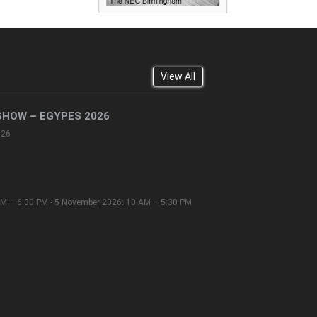
View All
SHOW – EGYPES 2026
026
M – 6:30 PM - 5 November 2026: 10 AM – 5:30 PM