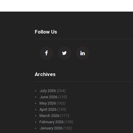
Follow Us
Archives
July 2026
(204)
June 2026
(135)
May 2026
(162)
April 2026
(139)
March 2026
(117)
February 2026
(150)
January 2026
(152)