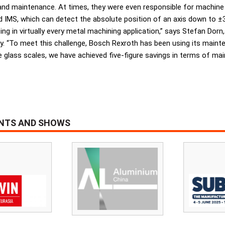
 and maintenance. At times, they were even responsible for machine
 IMS, which can detect the absolute position of an axis down to ±3 µ
 in virtually every metal machining application,” says Stefan Dorn
. “To meet this challenge, Bosch Rexroth has been using its maint
 glass scales, we have achieved five-figure savings in terms of main
ENTS AND SHOWS