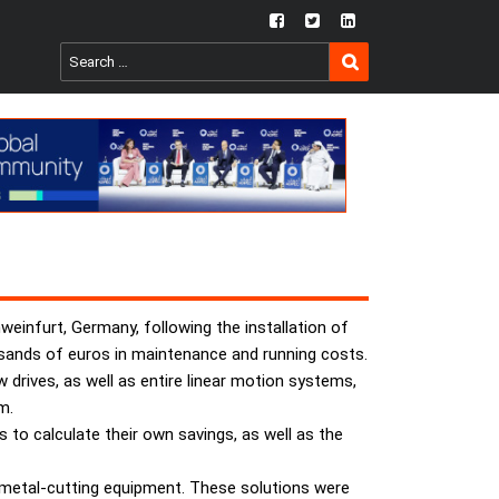
fb
twtr
ln
SEARCH
Search
for:
weinfurt, Germany, following the installation of
sands of euros in maintenance and running costs.
 drives, as well as entire linear motion systems,
m.
to calculate their own savings, as well as the
ts metal-cutting equipment. These solutions were