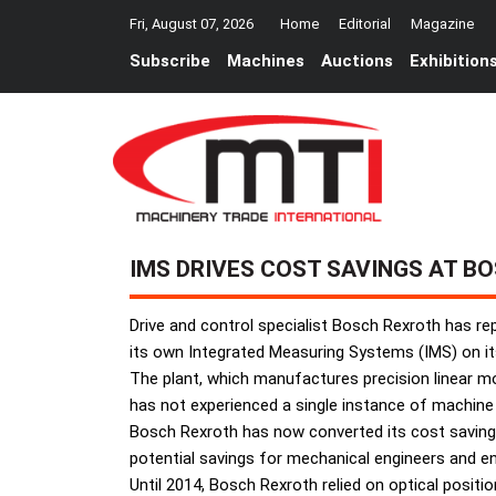
Fri, August 07, 2026
Home
Editorial
Magazine
Subscribe
Machines
Auctions
Exhibition
IMS DRIVES COST SAVINGS AT B
Drive and control specialist Bosch Rexroth has re
its own Integrated Measuring Systems (IMS) on i
The plant, which manufactures precision linear mo
has not experienced a single instance of machine 
Bosch Rexroth has now converted its cost savings 
potential savings for mechanical engineers and en
Until 2014, Bosch Rexroth relied on optical posit