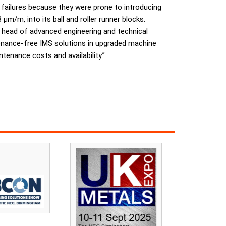
 failures because they were prone to introducing
m/m, into its ball and roller runner blocks.
, head of advanced engineering and technical
enance-free IMS solutions in upgraded machine
tenance costs and availability.”