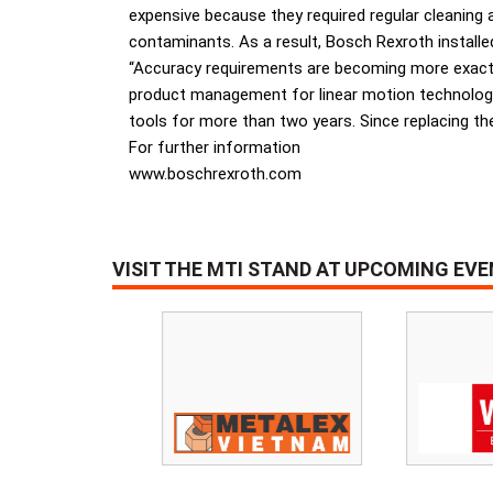
expensive because they required regular cleaning
contaminants. As a result, Bosch Rexroth installed
“Accuracy requirements are becoming more exacting
product management for linear motion technology
tools for more than two years. Since replacing the
For further information
www.boschrexroth.com
VISIT THE MTI STAND AT UPCOMING EV