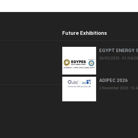
Future Exhibitions
EGYPT ENERGY 
30/03/2025 - 01/04/2
ADIPEC 2026
2 November 2026: 10 A