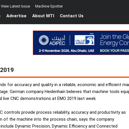
View Latest Issue
Machine Spotter
s
Advertise
About MTI
Contact Us
 2019
s for accuracy and quality in a reliable, economic and efficient m
tage. German company Heidenhain believes that machine tools equipp
ed live CNC demonstrations at EMO 2019 last week.
C controls provide process reliability, accuracy and productivity as
ration of the machine into the process chain, says the company.
at include Dynamic Precision, Dynamic Efficiency and Connected