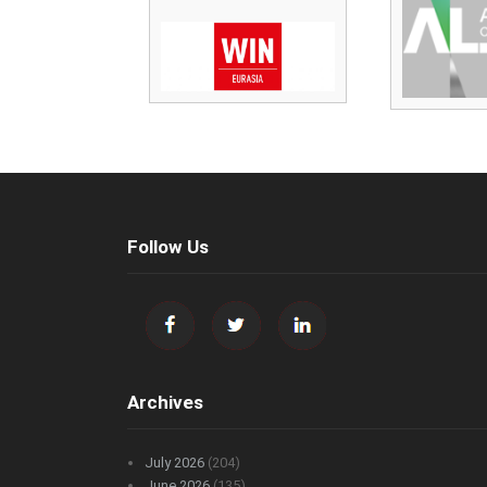
Follow Us
Archives
July 2026
(204)
June 2026
(135)