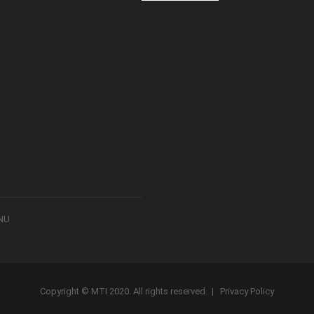
8NU
Copyright © MTI 2020. All rights reserved. |
Privacy Policy