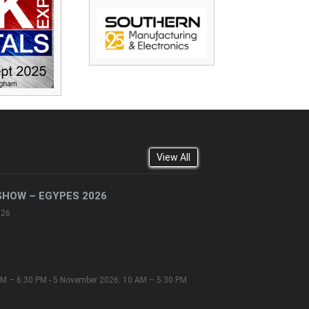
View All
SHOW – EGYPES 2026
026
M – 6:30 PM - 5 November 2026: 10 AM – 5:30 PM