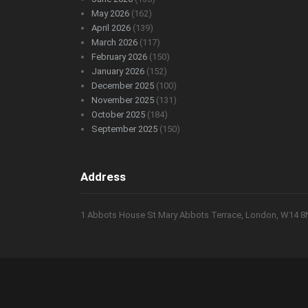
May 2026
(162)
April 2026
(139)
March 2026
(117)
February 2026
(150)
January 2026
(152)
December 2025
(100)
November 2025
(131)
October 2025
(184)
September 2025
(150)
Address
1 Abbots House St Mary Abbots Terrace, London, W14 