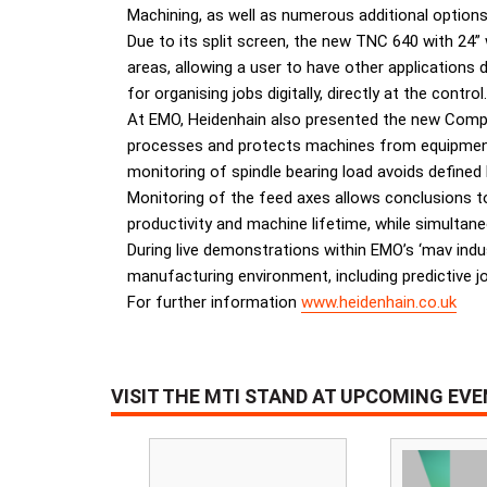
Machining, as well as numerous additional options
Due to its split screen, the new TNC 640 with 2
areas, allowing a user to have other applications 
for organising jobs digitally, directly at the control.
At EMO, Heidenhain also presented the new Comp
processes and protects machines from equipment 
monitoring of spindle bearing load avoids defined
Monitoring of the feed axes allows conclusions to 
productivity and machine lifetime, while simulta
During live demonstrations within EMO’s ‘mav ind
manufacturing environment, including predictive job
For further information
www.heidenhain.co.uk
VISIT THE MTI STAND AT UPCOMING EV