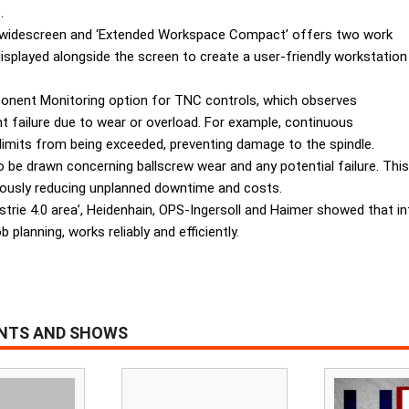
.
4” widescreen and ‘Extended Workspace Compact’ offers two work
displayed alongside the screen to create a user-friendly workstation
onent Monitoring option for TNC controls, which observes
failure due to wear or overload. For example, continuous
 limits from being exceeded, preventing damage to the spindle.
be drawn concerning ballscrew wear and any potential failure. This f
neously reducing unplanned downtime and costs.
ustrie 4.0 area’, Heidenhain, OPS-Ingersoll and Haimer showed that
 planning, works reliably and efficiently.
ENTS AND SHOWS