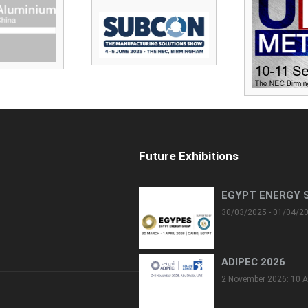
Future Exhibitions
EGYPT ENERGY 
30/03/2025 - 01/04/2
ADIPEC 2026
2 November 2026: 10 A