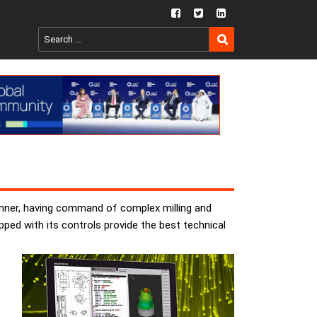
fb
twtr
ln
SEARCH
Search
for:
anner, having command of complex milling and
ed with its controls provide the best technical