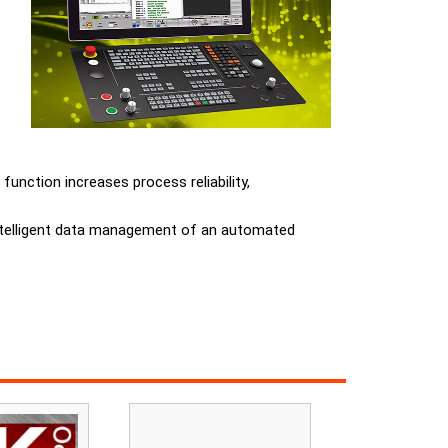
unction increases process reliability,
 intelligent data management of an automated