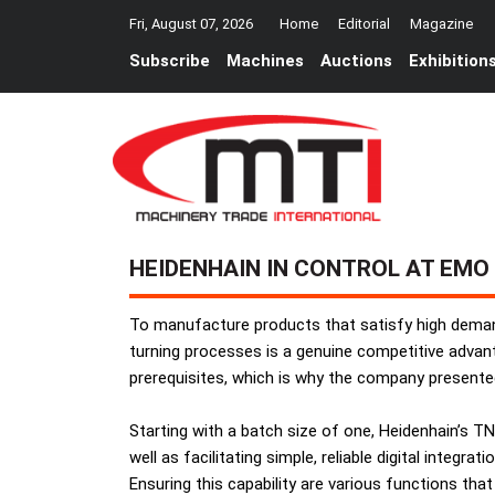
Fri, August 07, 2026
Home
Editorial
Magazine
Subscribe
Machines
Auctions
Exhibition
HEIDENHAIN IN CONTROL AT EMO
To manufacture products that satisfy high demand
turning processes is a genuine competitive advan
prerequisites, which is why the company present
Starting with a batch size of one, Heidenhain’s TN
well as facilitating simple, reliable digital integ
Ensuring this capability are various functions th