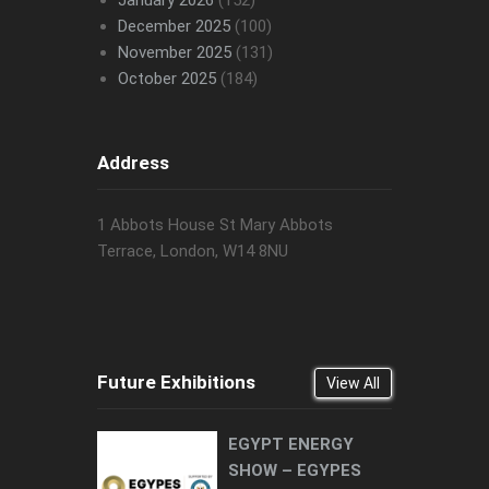
January 2026
(152)
December 2025
(100)
November 2025
(131)
October 2025
(184)
Address
1 Abbots House St Mary Abbots
Terrace, London, W14 8NU
Future Exhibitions
View All
EGYPT ENERGY
SHOW – EGYPES