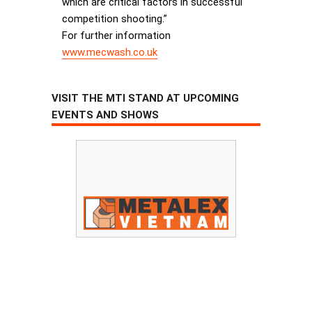
which are critical factors in successful
competition shooting.”
For further information
www.mecwash.co.uk
VISIT THE MTI STAND AT UPCOMING
EVENTS AND SHOWS