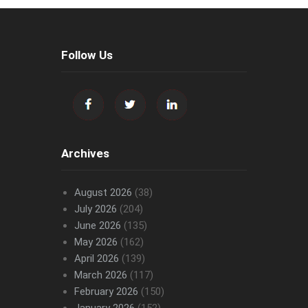
Follow Us
Archives
August 2026
(38)
July 2026
(204)
June 2026
(135)
May 2026
(162)
April 2026
(139)
March 2026
(117)
February 2026
(150)