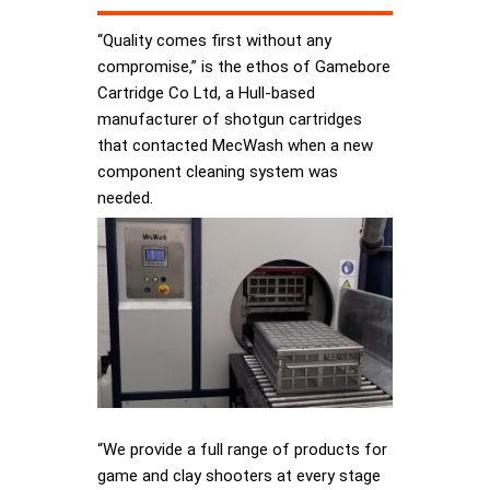
“Quality comes first without any
compromise,” is the ethos of Gamebore
Cartridge Co Ltd, a Hull-based
manufacturer of shotgun cartridges
that contacted MecWash when a new
component cleaning system was
needed.
“We provide a full range of products for
game and clay shooters at every stage