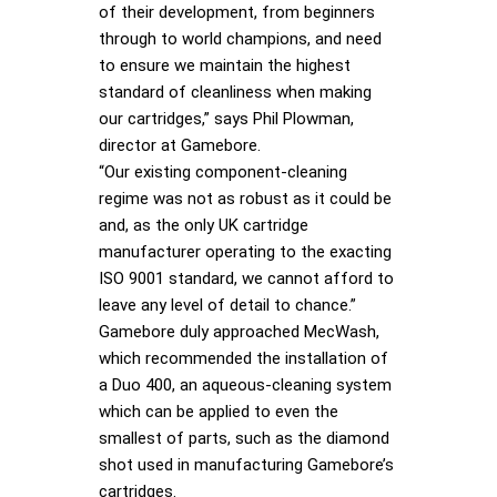
of their development, from beginners
through to world champions, and need
to ensure we maintain the highest
standard of cleanliness when making
our cartridges,” says Phil Plowman,
director at Gamebore.
“Our existing component-cleaning
regime was not as robust as it could be
and, as the only UK cartridge
manufacturer operating to the exacting
ISO 9001 standard, we cannot afford to
leave any level of detail to chance.”
Gamebore duly approached MecWash,
which recommended the installation of
a Duo 400, an aqueous-cleaning system
which can be applied to even the
smallest of parts, such as the diamond
shot used in manufacturing Gamebore’s
cartridges.