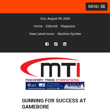
MENU
Sun, August 09, 2026
Home
Editorial
Magazine
View Latest Issue
Machine Spotter
fb
twtr
ln
GUNNING FOR SUCCESS AT
GAMEBORE