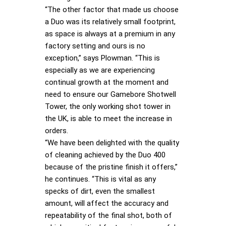
“The other factor that made us choose
a Duo was its relatively small footprint,
as space is always at a premium in any
factory setting and ours is no
exception,” says Plowman. “This is
especially as we are experiencing
continual growth at the moment and
need to ensure our Gamebore Shotwell
Tower, the only working shot tower in
the UK, is able to meet the increase in
orders.
“We have been delighted with the quality
of cleaning achieved by the Duo 400
because of the pristine finish it offers,”
he continues. “This is vital as any
specks of dirt, even the smallest
amount, will affect the accuracy and
repeatability of the final shot, both of