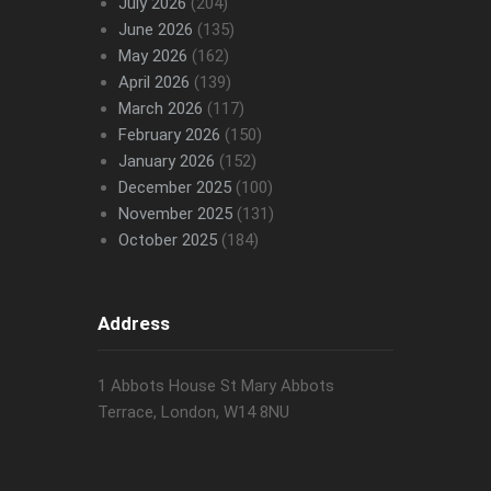
July 2026
(204)
June 2026
(135)
May 2026
(162)
April 2026
(139)
March 2026
(117)
February 2026
(150)
January 2026
(152)
December 2025
(100)
November 2025
(131)
October 2025
(184)
Address
1 Abbots House St Mary Abbots
Terrace, London, W14 8NU