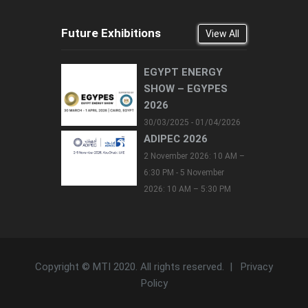
Future Exhibitions
View All
EGYPT ENERGY
SHOW – EGYPES
2026
30/03/2025 - 01/04/2026
ADIPEC 2026
2 November 2026: 10 AM –
6:30 PM - 5 November
2026: 10 AM – 5:30 PM
Copyright © MTI 2020. All rights reserved. |
Privacy
Policy