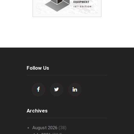
Follow Us
Archives
August 2026
(38)