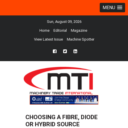
MENU
Sun, August 09, 2026
Home
Editorial
Magazine
View Latest Issue
Machine Spotter
fb
twtr
ln
CHOOSING A FIBRE, DIODE
OR HYBRID SOURCE