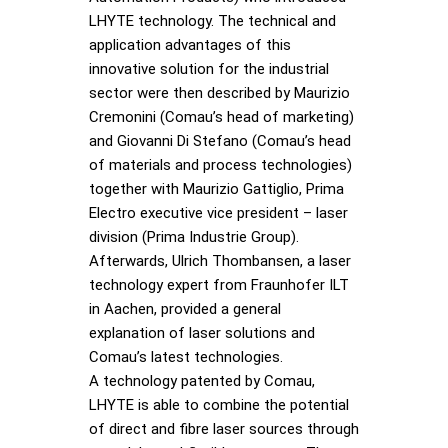
LHYTE technology. The technical and
application advantages of this
innovative solution for the industrial
sector were then described by Maurizio
Cremonini (Comau’s head of marketing)
and Giovanni Di Stefano (Comau’s head
of materials and process technologies)
together with Maurizio Gattiglio, Prima
Electro executive vice president – laser
division (Prima Industrie Group).
Afterwards, Ulrich Thombansen, a laser
technology expert from Fraunhofer ILT
in Aachen, provided a general
explanation of laser solutions and
Comau’s latest technologies.
A technology patented by Comau,
LHYTE is able to combine the potential
of direct and fibre laser sources through