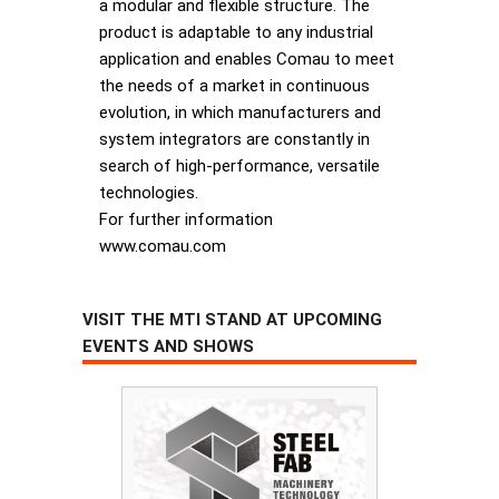
a modular and flexible structure. The
product is adaptable to any industrial
application and enables Comau to meet
the needs of a market in continuous
evolution, in which manufacturers and
system integrators are constantly in
search of high-performance, versatile
technologies.
For further information
www.comau.com
VISIT THE MTI STAND AT UPCOMING
EVENTS AND SHOWS