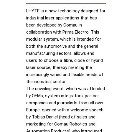
LHYTE is a new technology designed for
industrial laser applications that has
been developed by Comau in
collaboration with Prima Electro. This
modular system, which is intended for
both the automotive and the general
manufacturing sectors, allows end
users to choose a fibre, diode or hybrid
laser source, thereby meeting the
increasingly varied and flexible needs of
the industrial sector.
The unveiling event, which was attended
by OEMs, system integrators, partner
companies and journalists from all over
Europe, opened with a welcome speech
by Tobias Daniel (head of sales and
marketing for Comau Robotics and
Automation Products) who introduced