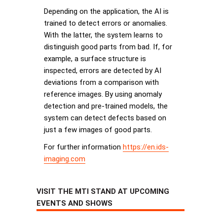
Depending on the application, the AI is
trained to detect errors or anomalies.
With the latter, the system learns to
distinguish good parts from bad. If, for
example, a surface structure is
inspected, errors are detected by AI
deviations from a comparison with
reference images. By using anomaly
detection and pre-trained models, the
system can detect defects based on
just a few images of good parts.
For further information
https://en.ids-
imaging.com
VISIT THE MTI STAND AT UPCOMING
EVENTS AND SHOWS