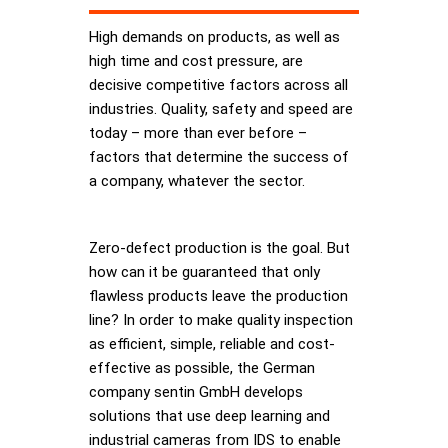
High demands on products, as well as
high time and cost pressure, are
decisive competitive factors across all
industries. Quality, safety and speed are
today – more than ever before –
factors that determine the success of
a company, whatever the sector.
Zero-defect production is the goal. But
how can it be guaranteed that only
flawless products leave the production
line? In order to make quality inspection
as efficient, simple, reliable and cost-
effective as possible, the German
company sentin GmbH develops
solutions that use deep learning and
industrial cameras from IDS to enable