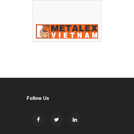
Follow Us