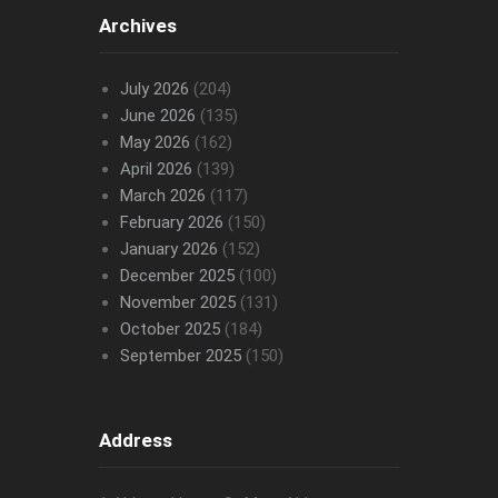
Archives
July 2026
(204)
June 2026
(135)
May 2026
(162)
April 2026
(139)
March 2026
(117)
February 2026
(150)
January 2026
(152)
December 2025
(100)
November 2025
(131)
October 2025
(184)
September 2025
(150)
Address