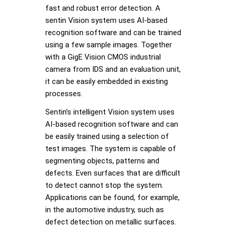
fast and robust error detection. A
sentin Vision system uses AI-based
recognition software and can be trained
using a few sample images. Together
with a GigE Vision CMOS industrial
camera from IDS and an evaluation unit,
it can be easily embedded in existing
processes.
Sentin’s intelligent Vision system uses
AI-based recognition software and can
be easily trained using a selection of
test images. The system is capable of
segmenting objects, patterns and
defects. Even surfaces that are difficult
to detect cannot stop the system.
Applications can be found, for example,
in the automotive industry, such as
defect detection on metallic surfaces.