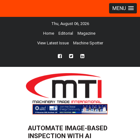
MENU
Thu, August 06, 2026
Home
Editorial
Magazine
View Latest Issue
Machine Spotter
fb
twtr
ln
AUTOMATE IMAGE-BASED
INSPECTION WITH AI