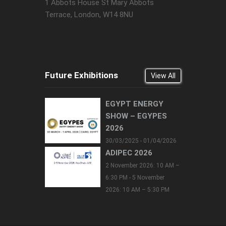
1 Abbots House St Mary Abbots
Terrace, London, W14 8NU
Future Exhibitions
View All
EGYPT ENERGY
SHOW – EGYPES
2026
30/03/2025 - 01/04/2026
ADIPEC 2026
2 November 2026: 10 AM –
6:30 PM - 5 November
2026: 10 AM – 5:30 PM