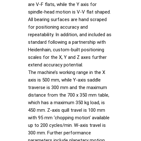
are V-F flats, while the Y axis for
spindle-head motion is V-V flat shaped.
All bearing surfaces are hand scraped
for positioning accuracy and
repeatability. In addition, and included as
standard following a partnership with
Heidenhain, custom-built positioning
scales for the X, Y and Z axes further
extend accuracy potential.
The machine’s working range in the X
axis is 500 mm, while Y-axis saddle
traverse is 300 mm and the maximum
distance from the 700 x 350 mm table,
which has a maximum 350 kg load, is
450 mm. Z-axis quill travel is 100 mm
with 95 mm ‘chopping motion’ available
up to 200 cycles/min. W-axis travel is
300 mm. Further performance
parameters include planetary motion