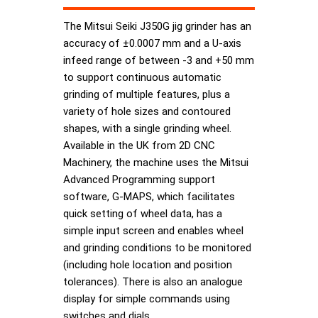
The Mitsui Seiki J350G jig grinder has an
accuracy of ±0.0007 mm and a U-axis
infeed range of between -3 and +50 mm
to support continuous automatic
grinding of multiple features, plus a
variety of hole sizes and contoured
shapes, with a single grinding wheel.
Available in the UK from 2D CNC
Machinery, the machine uses the Mitsui
Advanced Programming support
software, G-MAPS, which facilitates
quick setting of wheel data, has a
simple input screen and enables wheel
and grinding conditions to be monitored
(including hole location and position
tolerances). There is also an analogue
display for simple commands using
switches and dials.