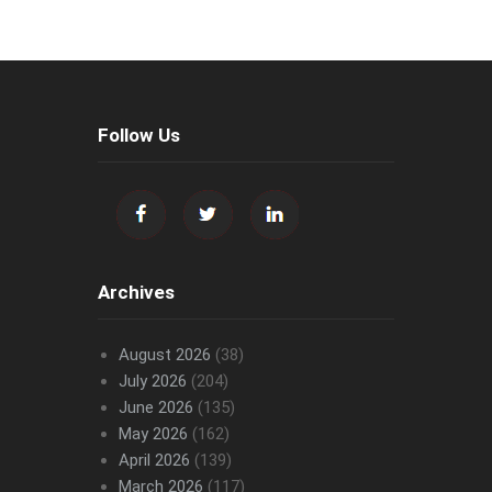
Follow Us
Archives
August 2026
(38)
July 2026
(204)
June 2026
(135)
May 2026
(162)
April 2026
(139)
March 2026
(117)