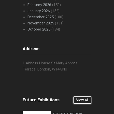
February 2026
(150)
January 2026
(152)
December 2025
(100)
November 2025
(131)
October 2025
(184)
Address
1 Abbots House St Mary Abbots
Terrace, London, W14 8NU
Future Exhibitions
View All