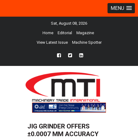
MENU
Sat, August 08, 2026
Home
Editorial
Magazine
View Latest Issue
Machine Spotter
fb
twtr
ln
JIG GRINDER OFFERS
±0.0007 MM ACCURACY