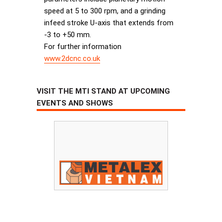
speed at 5 to 300 rpm, and a grinding
infeed stroke U-axis that extends from
-3 to +50 mm.
For further information
www.2dcnc.co.uk
VISIT THE MTI STAND AT UPCOMING
EVENTS AND SHOWS