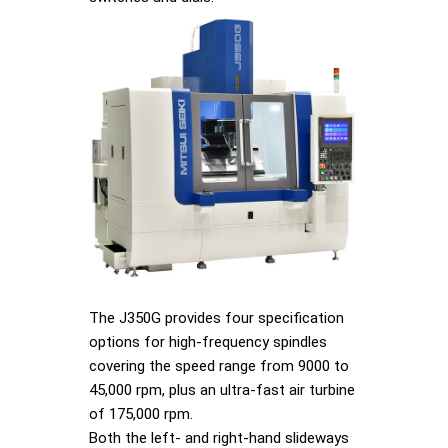
The J350G provides four specification
options for high-frequency spindles
covering the speed range from 9000 to
45,000 rpm, plus an ultra-fast air turbine
of 175,000 rpm.
Both the left- and right-hand slideways